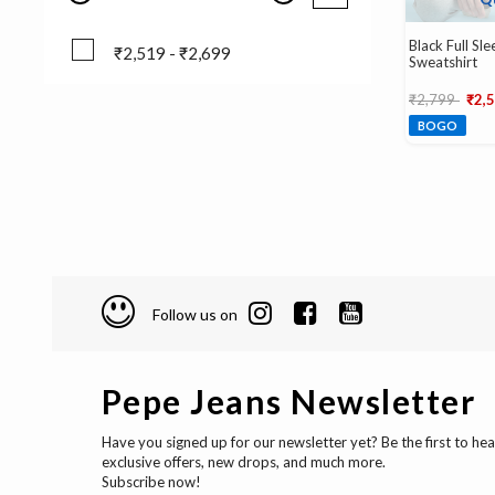
Black Full Sl
₹2,519 - ₹2,699
Sweatshirt
₹2,519 - ₹2,699
Price reduce
to
₹2,799
₹2,
BOGO
Follow us on
Pepe Jeans Newsletter
Have you signed up for our newsletter yet? Be the first to he
exclusive offers, new drops, and much more.
Subscribe now!