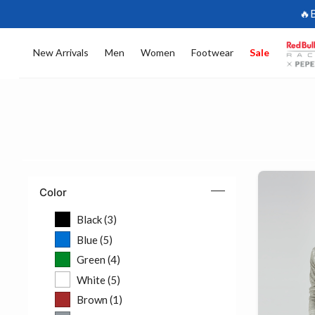
🔥
New Arrivals
Men
Women
Footwear
Sale
Color
Black (3)
Refine by Color: Black (3)
Blue (5)
Refine by Color: Blue (5)
Green (4)
Refine by Color: Green (4)
White (5)
Refine by Color: White (5)
Brown (1)