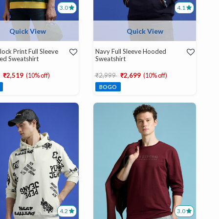
3.0
4.1
Quick View
Quick View
lock Print Full Sleeve
Navy Full Sleeve Hooded
ed Sweatshirt
Sweatshirt
educed from
to
Price reduced from
to
₹2,519
(10% off)
₹2,999
₹2,699
(10% off)
BOGO
4.2
3.0