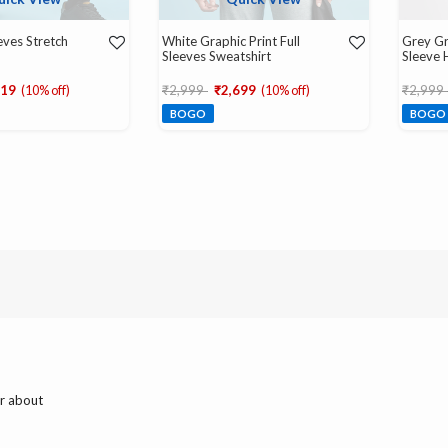
eeves Stretch
White Graphic Print Full
Grey Gr
Sleeves Sweatshirt
Sleeve 
d from
Price reduced from
to
Price r
519
(10% off)
₹2,999
₹2,699
(10% off)
₹2,999
BOGO
BOGO
ar about