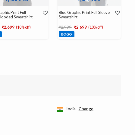
aphic Print Full
Blue Graphic Print Full Sleeve
Hooded Sweatshirt
Sweatshirt
educed from
to
Price reduced from
to
₹2,699
(10% off)
₹2,999
₹2,699
(10% off)
BOGO
India
Change