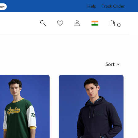
Help
Track Order
Now
0
Sort