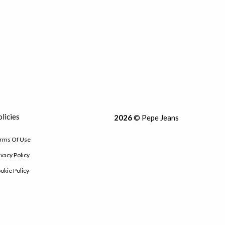
licies
2026
© Pepe Jeans
rms Of Use
ivacy Policy
okie Policy