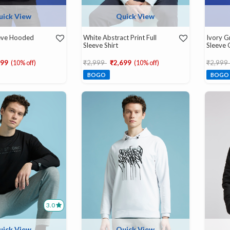
uick View
Quick View
eeve Hooded
White Abstract Print Full
Ivory Gr
Sleeve Shirt
Sleeve 
d from
Price reduced from
to
Price r
699
(10% off)
₹2,999
₹2,699
(10% off)
₹2,999
BOGO
BOGO
3.0
uick View
Quick View