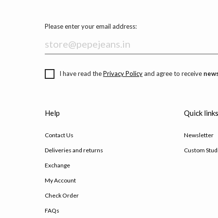
Please enter your email address:
I have read the
Privacy Policy
and agree to receive
news
Help
Quick link
Contact Us
Newsletter
Deliveries and returns
Custom Stud
Exchange
My Account
Check Order
FAQs