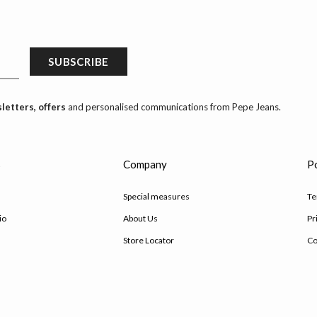
SUBSCRIBE
letters, offers
and personalised communications from Pepe Jeans.
s
Company
Po
Special measures
Te
io
About Us
Pr
Store Locator
Co