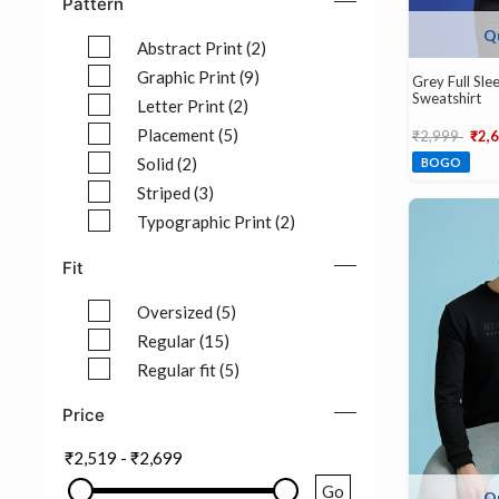
Pattern
Q
Abstract Print (2)
Refine by Pattern: Abstract Print (2)
Graphic Print (9)
Grey Full Sl
Sweatshirt
Refine by Pattern: Graphic Print (9)
Letter Print (2)
Refine by Pattern: Letter Print (2)
Price reduce
to
Placement (5)
₹2,999
₹2,
Refine by Pattern: Placement (5)
Solid (2)
BOGO
Refine by Pattern: Solid (2)
Striped (3)
Refine by Pattern: Striped (3)
Typographic Print (2)
Refine by Pattern: Typographic Print (2)
Fit
Oversized (5)
Refine by Fit: Oversized (5)
Regular (15)
Refine by Fit: Regular (15)
Regular fit (5)
Refine by Fit: Regular fit (5)
Price
₹2,519
-
₹2,699
Go
Q