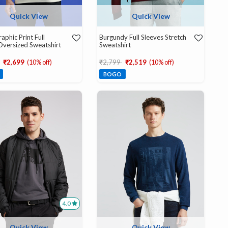
Quick View
Quick View
aphic Print Full
Burgundy Full Sleeves Stretch
Oversized Sweatshirt
Sweatshirt
educed from
to
Price reduced from
to
₹2,699
(10% off)
₹2,799
₹2,519
(10% off)
BOGO
4.0
Quick View
Quick View