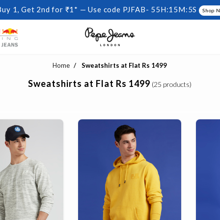
Buy 1, Get 2nd for ₹1* — Use code PJFAB-
55H:15M:4S
Shop 
Home
Sweatshirts at Flat Rs 1499
Sweatshirts at Flat Rs 1499
(25 products)