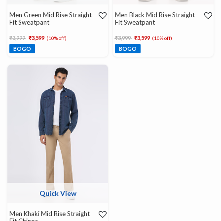
Men Green Mid Rise Straight
Men Black Mid Rise Straight
Fit Sweatpant
Fit Sweatpant
Price reduced from
to
Price reduced from
to
₹3,999
₹3,599
₹3,999
₹3,599
(10% off)
(10% off)
BOGO
BOGO
Quick View
Men Khaki Mid Rise Straight