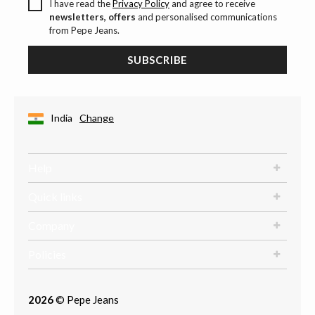
I have read the
Privacy Policy
and agree to receive
newsletters, offers
and personalised communications
from Pepe Jeans.
SUBSCRIBE
India
Change
Help
Quick links
Company
Policies
2026
© Pepe Jeans