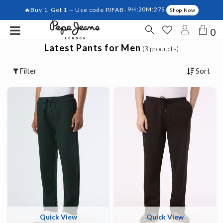
🔥Buy 1, Get 1 — Use code PJFAB-
9H:20M:27S
Shop Now
0
Latest Pants for Men
(3 products)
Filter
Sort
Quick View
Quick View