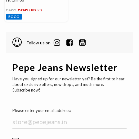
Fit Chinos
Price reduced from
to
₹3,499
₹3,149
(10% off)
BOGO
Follow us on
Pepe Jeans Newsletter
Have you signed up for our newsletter yet? Be the first to hear
about exclusive offers, new drops, and much more.
Subscribe now!
Please enter your email address: