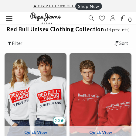
🔥BUY 2 GET 50% OFF
Shop Now
0
Red Bull Unisex Clothing Collection
(14 products)
Filter
Sort
5.0
Quick View
Quick View