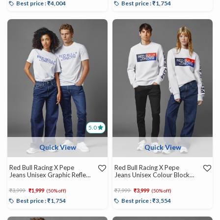
Best price : ₹4,004
Best price : ₹1,754
5.0
Quick View
Quick View
Red Bull Racing X Pepe
Red Bull Racing X Pepe
Jeans Unisex Graphic Reflect
Jeans Unisex Colour Block
Tee
Graphic Crew
Price reduced from
to
Price reduced from
to
₹3,999
₹1,999
₹7,999
₹3,999
(50% off)
(50% off)
Best price : ₹1,754
Best price : ₹3,554