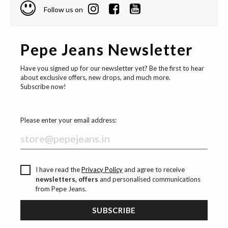
Follow us on
Pepe Jeans Newsletter
Have you signed up for our newsletter yet? Be the first to hear
about exclusive offers, new drops, and much more.
Subscribe now!
Please enter your email address:
I have read the
Privacy Policy
and agree to receive
newsletters, offers
and personalised communications
from Pepe Jeans.
SUBSCRIBE