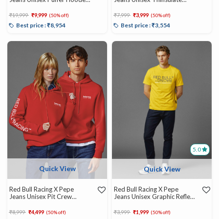
Jacket
Gilet
Price reduced from
to
Price reduced from
to
₹19,999
₹9,999
₹7,999
₹3,999
(50% off)
(50% off)
Best price : ₹8,954
Best price : ₹3,554
5.0
Quick View
Quick View
Red Bull Racing X Pepe
Red Bull Racing X Pepe
Jeans Unisex Pit Crew
Jeans Unisex Graphic Reflect
Graphic Hoody
Tee
Price reduced from
to
Price reduced from
to
₹8,999
₹4,499
₹3,999
₹1,999
(50% off)
(50% off)