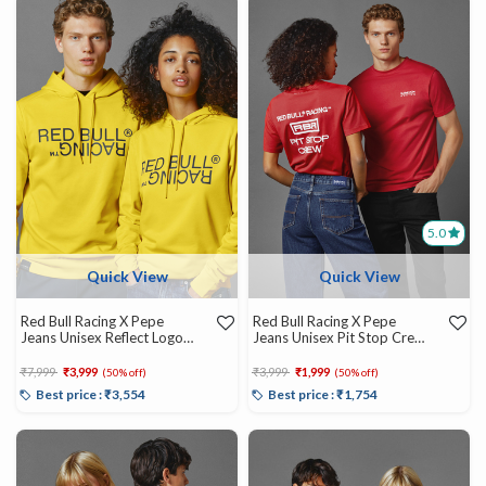
5.0
Quick View
Quick View
Red Bull Racing X Pepe
Red Bull Racing X Pepe
Jeans Unisex Reflect Logo
Jeans Unisex Pit Stop Crew
Graphic Hoody
Tee
Price reduced from
to
Price reduced from
to
₹7,999
₹3,999
₹3,999
₹1,999
(50% off)
(50% off)
Best price : ₹3,554
Best price : ₹1,754