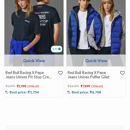
5.0
Quick View
Quick View
Red Bull Racing X Pepe
Red Bull Racing X Pepe
Jeans Unisex Pit Stop Crew
Jeans Unisex Puffer Gilet
Tee
Price reduced from
to
Price reduced from
to
₹3,999
₹1,999
₹14,999
₹7,499
(50% off)
(50% off)
Best price : ₹1,754
Best price : ₹6,704