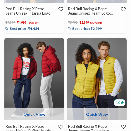
Red Bull Racing X Pepe
Red Bull Racing X Pepe
Jeans Unisex Intarsia Logo
Jeans Unisex Team Logo
Knit Crew Neck
Crew
Price reduced from
to
Price reduced from
to
₹9,999
₹4,999
₹5,999
₹2,999
(50% off)
(50% off)
Best price : ₹4,454
Best price : ₹2,599
4.0
Quick View
Quick View
Red Bull Racing X Pepe
Red Bull Racing X Pepe
Jeans Unisex Puffer Hooded
Jeans Unisex Thinsulate