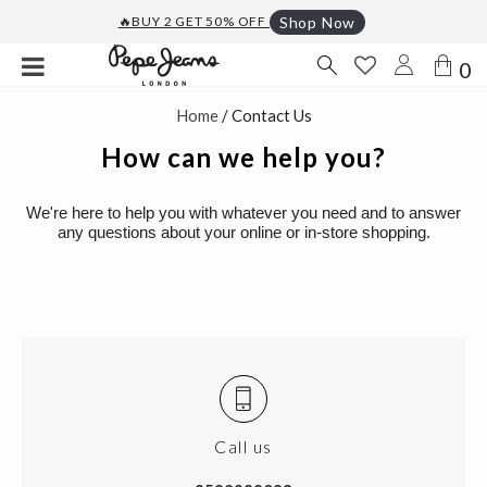
🔥BUY 2 GET 50% OFF
Shop Now
0
Home
/ Contact Us
How can we help you?
We're here to help you with whatever you need and to answer
any questions about your online or in-store shopping.
Call us