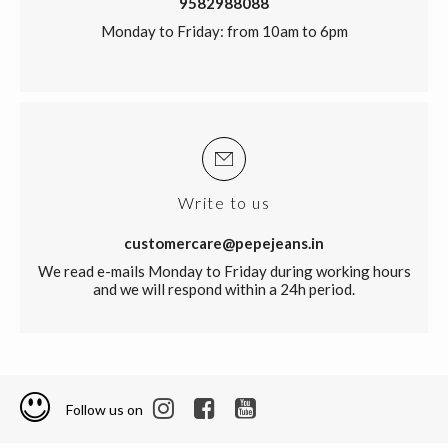
9582988088
Monday to Friday: from 10am to 6pm
Write to us
customercare@pepejeans.in
We read e-mails Monday to Friday during working hours
and we will respond within a 24h period.
Follow us on