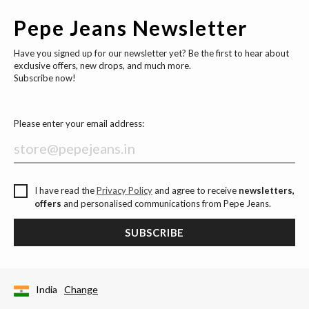
Pepe Jeans Newsletter
Have you signed up for our newsletter yet? Be the first to hear about
exclusive offers, new drops, and much more.
Subscribe now!
Please enter your email address:
I have read the
Privacy Policy
and agree to receive
newsletters,
offers
and personalised communications from Pepe Jeans.
SUBSCRIBE
India
Change