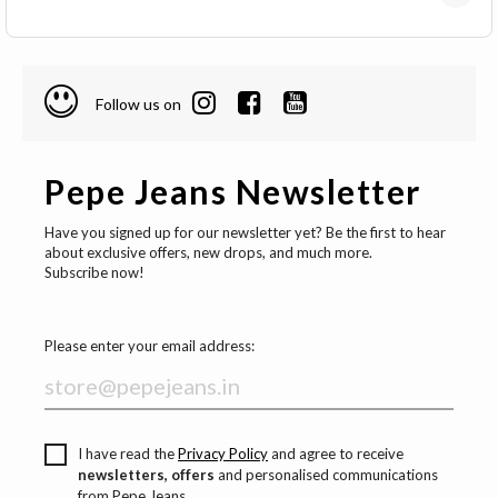
Follow us on
Pepe Jeans Newsletter
Have you signed up for our newsletter yet? Be the first to hear
about exclusive offers, new drops, and much more.
Subscribe now!
Please enter your email address:
I have read the
Privacy Policy
and agree to receive
newsletters, offers
and personalised communications
from Pepe Jeans.