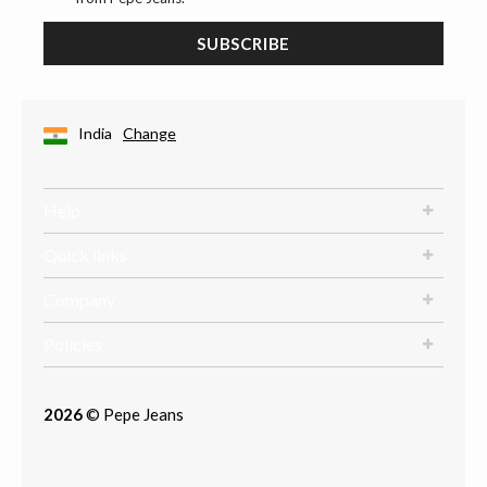
SUBSCRIBE
India
Change
Help
Quick links
Company
Policies
2026
© Pepe Jeans