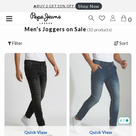
🔥BUY 2 GET 50% OFF
Shop Now
0
Men’s Joggers on Sale
(10 products)
Filter
Sort
4.5
Quick View
Quick View