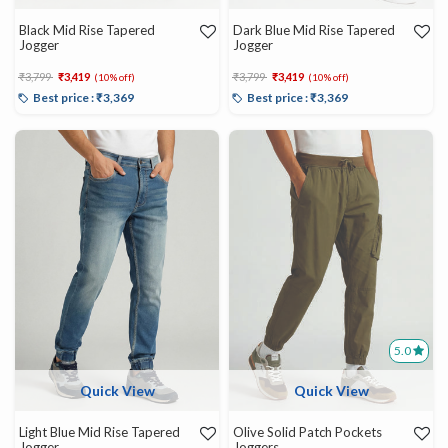
Black Mid Rise Tapered
Dark Blue Mid Rise Tapered
Jogger
Jogger
Price reduced from
to
Price reduced from
to
₹3,799
₹3,419
₹3,799
₹3,419
(10% off)
(10% off)
Best price : ₹3,369
Best price : ₹3,369
5.0
Quick View
Quick View
Light Blue Mid Rise Tapered
Olive Solid Patch Pockets
Jogger
Joggers