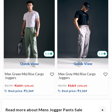
5.0
5.0
Quick View
Quick View
Men Green Mid Rise Cargo
Men Grey Mid Rise Cargo
Joggers
Joggers
Price reduced from
to
Price reduced from
to
₹3,799
₹3,419
₹3,799
₹3,419
(10% off)
(10% off)
Best price : ₹3,369
Best price : ₹3,369
Read more about Mens Jogger Pants Sale
+