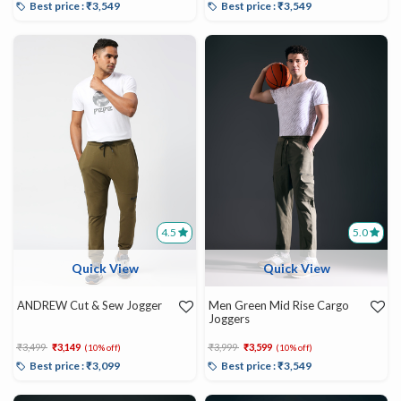
Best price : ₹3,549
Best price : ₹3,549
4.5
5.0
Quick View
Quick View
ANDREW Cut & Sew Jogger
Men Green Mid Rise Cargo
Joggers
Price reduced from
to
Price reduced from
to
₹3,499
₹3,149
₹3,999
₹3,599
(10% off)
(10% off)
Best price : ₹3,099
Best price : ₹3,549