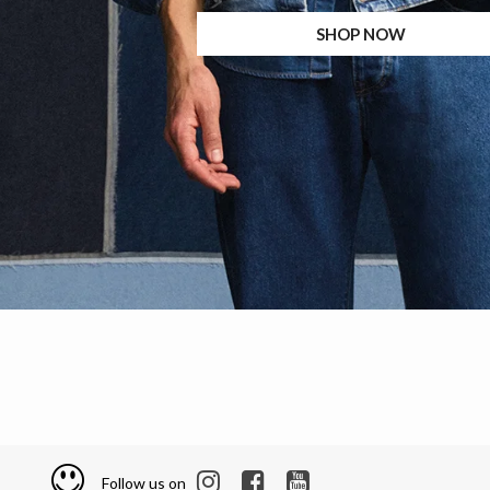
SHOP NOW
Follow us on