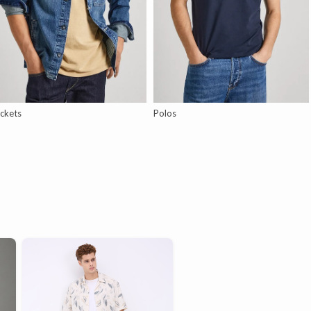
ckets
Polos