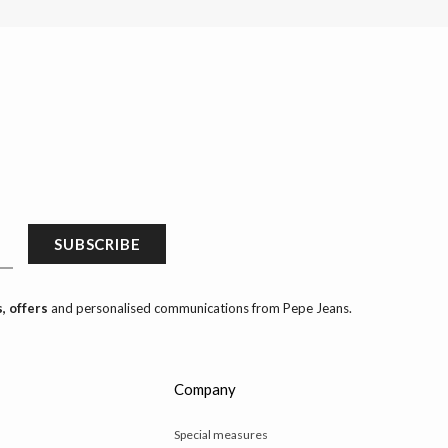
SUBSCRIBE
, offers
and personalised communications from Pepe Jeans.
Company
Special measures