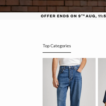
Top Categories