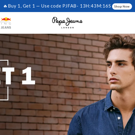
🔥Buy 1, Get 1 — Use code PJFAB-
13H:43M:15S
Shop Now