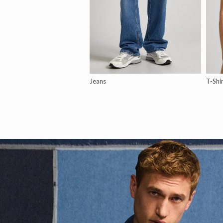
Jeans
T-Shi