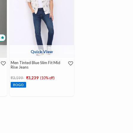
8
Quick View
Men Tinted Blue Slim Fit Mid
Rise Jeans
Price reduced from
to
₹3,599
₹3,239
(10% off)
BOGO