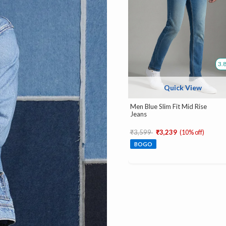
3.
Quick View
Men Blue Slim Fit Mid Rise
Jeans
Price reduced from
to
₹3,599
₹3,239
(10% off)
BOGO