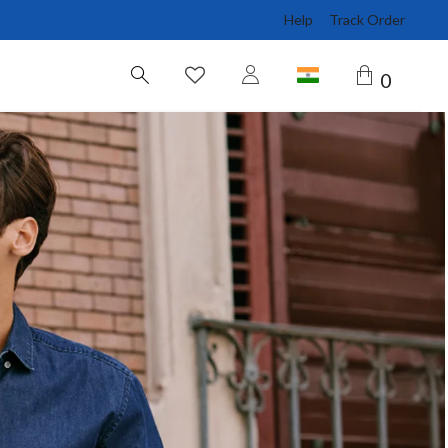
Help
Track Order
0