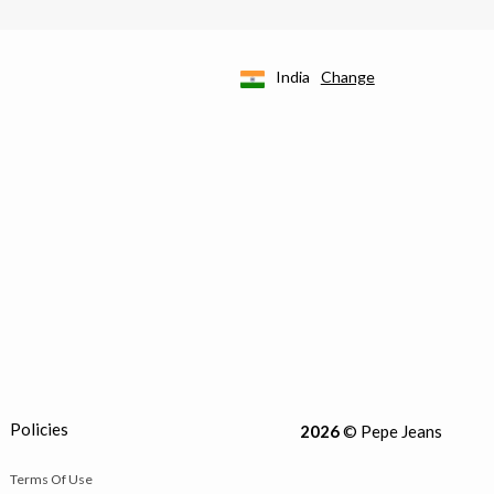
India
Change
Policies
2026
© Pepe Jeans
Terms Of Use