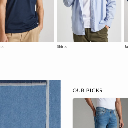
rts
Shirts
Ja
OUR PICKS