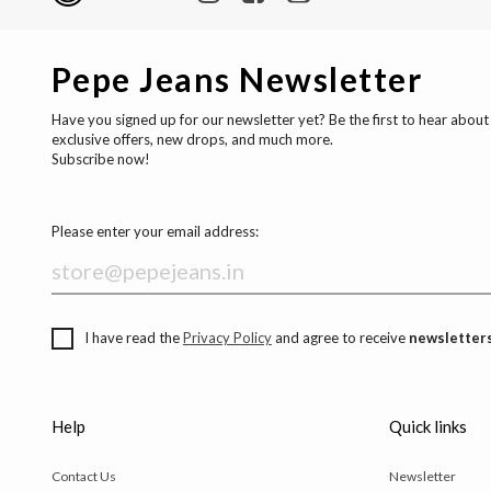
Pepe Jeans Newsletter
Have you signed up for our newsletter yet? Be the first to hear about
exclusive offers, new drops, and much more.
Subscribe now!
Please enter your email address:
I have read the
Privacy Policy
and agree to receive
newsletters
Help
Quick links
Contact Us
Newsletter