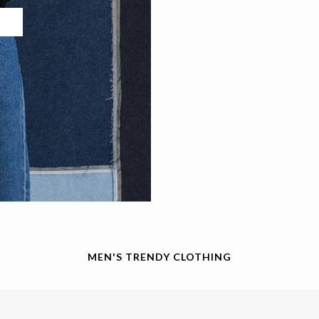
MEN'S TRENDY CLOTHING