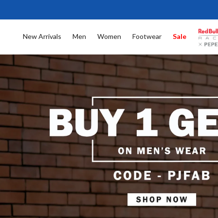
New Arrivals
Men
Women
Footwear
Sale