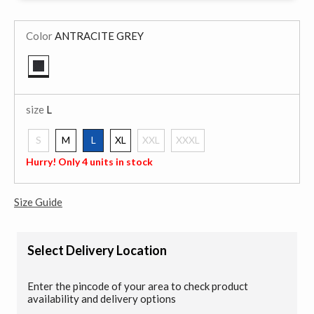
Color
ANTRACITE GREY
selected
size
L
S
M
L
XL
XXL
XXXL
selected
Hurry! Only 4 units in stock
Size Guide
Select Delivery Location
Enter the pincode of your area to check product
availability and delivery options