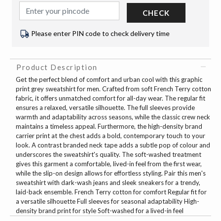
CHECK
Please enter PIN code to check delivery time
Product Description
Get the perfect blend of comfort and urban cool with this graphic
print grey sweatshirt for men. Crafted from soft French Terry cotton
fabric, it offers unmatched comfort for all-day wear. The regular fit
ensures a relaxed, versatile silhouette. The full sleeves provide
warmth and adaptability across seasons, while the classic crew neck
maintains a timeless appeal. Furthermore, the high-density brand
carrier print at the chest adds a bold, contemporary touch to your
look. A contrast branded neck tape adds a subtle pop of colour and
underscores the sweatshirt's quality. The soft-washed treatment
gives this garment a comfortable, lived-in feel from the first wear,
while the slip-on design allows for effortless styling. Pair this men's
sweatshirt with dark-wash jeans and sleek sneakers for a trendy,
laid-back ensemble. French Terry cotton for comfort Regular fit for
a versatile silhouette Full sleeves for seasonal adaptability High-
density brand print for style Soft-washed for a lived-in feel