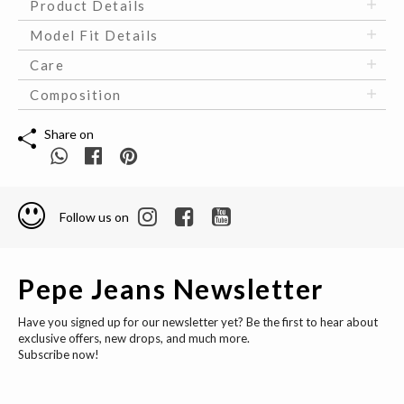
Product Details
Model Fit Details
Care
Composition
Share on
Follow us on
Pepe Jeans Newsletter
Have you signed up for our newsletter yet? Be the first to hear about
exclusive offers, new drops, and much more.
Subscribe now!