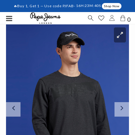
🔥Buy 1, Get 1 — Use code PJFAB-
16H:23M:40S
Shop Now
0
Previous
Ne