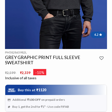
4.2
PM582865982L
GREY GRAPHIC PRINT FULL SLEEVE
SWEATSHIRT
Price reduced from
to
-10%
₹2,599
₹2,339
Inclusive of all taxes
Buy this at
₹1120
Additional
₹100
OFF
on prepaid orders
Buy 1, get the 2nd for ₹1* - Use code PJFAB