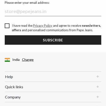
Please enter your email address:
I have read the
Privacy Policy
and agree to receive
newsletters,
offers
and personalised communications from Pepe Jeans.
SUBSCRIBE
India
Change
Help
Quick links
Company