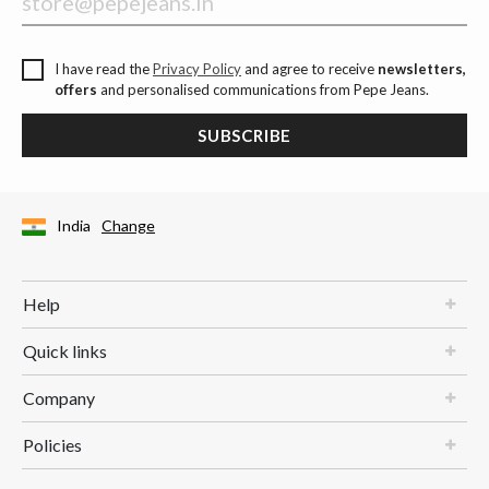
I have read the
Privacy Policy
and agree to receive
newsletters,
offers
and personalised communications from Pepe Jeans.
SUBSCRIBE
India
Change
Help
Quick links
Company
Policies