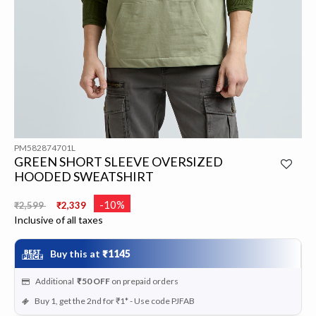
PM582874701L
GREEN SHORT SLEEVE OVERSIZED
HOODED SWEATSHIRT
Price reduced from
to
-10%
₹2,599
₹2,339
Inclusive of all taxes
Buy this at
₹1145
Additional
₹50
OFF
on prepaid orders
Buy 1, get the 2nd for ₹1* - Use code PJFAB