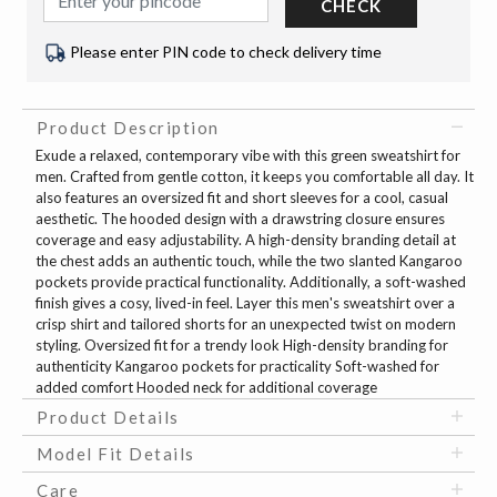
CHECK
Please enter PIN code to check delivery time
Product Description
Exude a relaxed, contemporary vibe with this green sweatshirt for
men. Crafted from gentle cotton, it keeps you comfortable all day. It
also features an oversized fit and short sleeves for a cool, casual
aesthetic. The hooded design with a drawstring closure ensures
coverage and easy adjustability. A high-density branding detail at
the chest adds an authentic touch, while the two slanted Kangaroo
pockets provide practical functionality. Additionally, a soft-washed
finish gives a cosy, lived-in feel. Layer this men's sweatshirt over a
crisp shirt and tailored shorts for an unexpected twist on modern
styling. Oversized fit for a trendy look High-density branding for
authenticity Kangaroo pockets for practicality Soft-washed for
added comfort Hooded neck for additional coverage
Product Details
Model Fit Details
Care