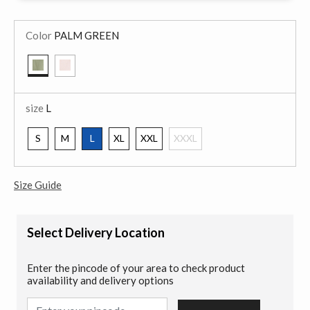
Color
PALM GREEN
selected
size
L
S
M
L
XL
XXL
XXXL
selected
Size Guide
Select Delivery Location
Enter the pincode of your area to check product
availability and delivery options