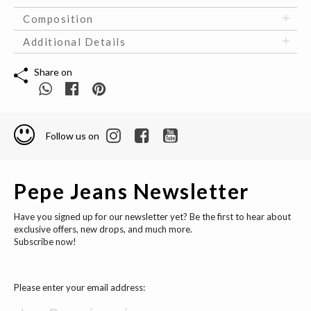
Composition
Additional Details
Share on
Follow us on
Pepe Jeans Newsletter
Have you signed up for our newsletter yet? Be the first to hear about
exclusive offers, new drops, and much more.
Subscribe now!
Please enter your email address: