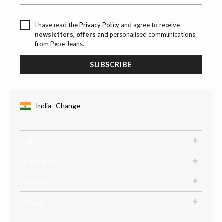
I have read the
Privacy Policy
and agree to receive
newsletters, offers
and personalised communications
from Pepe Jeans.
SUBSCRIBE
India
Change
Help
Quick links
Company
Policies