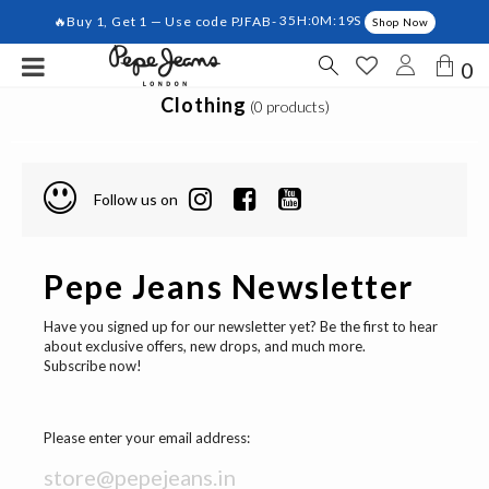
🔥Buy 1, Get 1 — Use code PJFAB-
35H:0M:19S
Shop Now
0
Clothing
(0 products)
Follow us on
Pepe Jeans Newsletter
Have you signed up for our newsletter yet? Be the first to hear
about exclusive offers, new drops, and much more.
Subscribe now!
Please enter your email address: