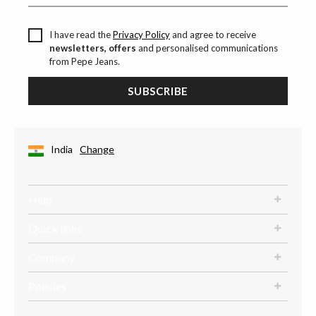
I have read the
Privacy Policy
and agree to receive
newsletters, offers
and personalised communications
from Pepe Jeans.
SUBSCRIBE
India
Change
Help
Quick links
Company
Policies