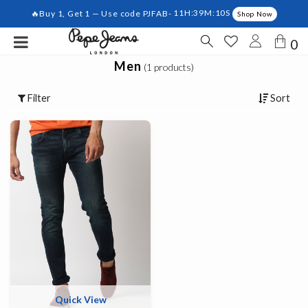
🔥Buy 1, Get 1 — Use code PJFAB-
11H:39M:10S
Shop Now
0
Men
(1 products)
Filter
Sort
Quick View