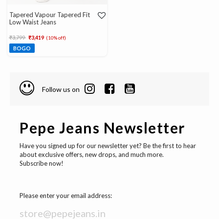
Tapered Vapour Tapered Fit
Low Waist Jeans
Price reduced from
to
₹3,799
₹3,419
(10% off)
BOGO
Follow us on
Pepe Jeans Newsletter
Have you signed up for our newsletter yet? Be the first to hear
about exclusive offers, new drops, and much more.
Subscribe now!
Please enter your email address: