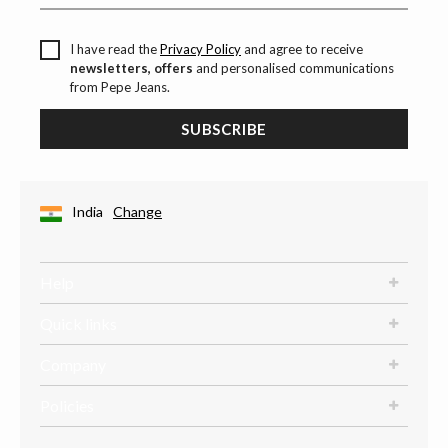
I have read the
Privacy Policy
and agree to receive
newsletters, offers
and personalised communications
from Pepe Jeans.
SUBSCRIBE
India
Change
Help
Quick links
Company
Policies