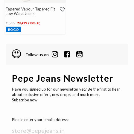
Tapered Vapour Tapered Fit
Low Waist Jeans
Price reduced from
to
₹3,799
₹3,419
(10% off)
BOGO
Follow us on
Pepe Jeans Newsletter
Have you signed up for our newsletter yet? Be the first to hear
about exclusive offers, new drops, and much more.
Subscribe now!
Please enter your email address: