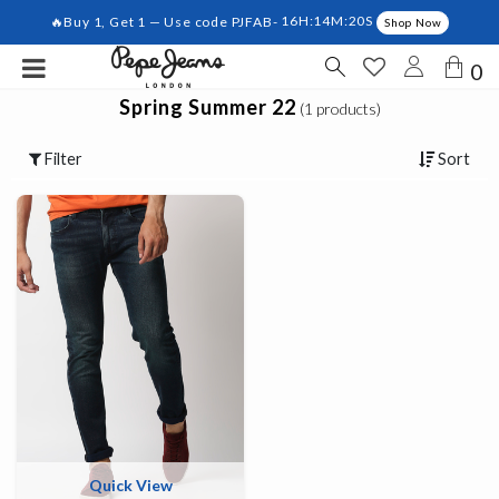
🔥Buy 1, Get 1 — Use code PJFAB-
16H:14M:19S
Shop Now
0
Spring Summer 22
(1 products)
Filter
Sort
Quick View