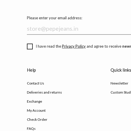
Please enter your email address:
I have read the
Privacy Policy
and agree to receive
news
Help
Quick link
Contact Us
Newsletter
Deliveries and returns
Custom Stud
Exchange
My Account
Check Order
FAQs