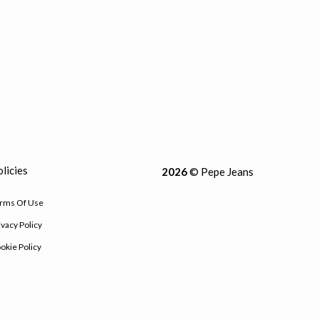
licies
2026
© Pepe Jeans
rms Of Use
ivacy Policy
okie Policy