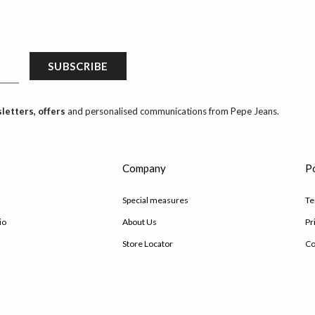
SUBSCRIBE
letters, offers
and personalised communications from Pepe Jeans.
s
Company
Po
Special measures
Te
io
About Us
Pr
Store Locator
Co