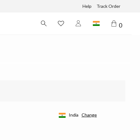
Help
Track Order
0
India
Change