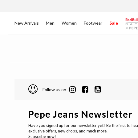
New Arrivals
Men
Women
Footwear
Sale
Follow us on
Pepe Jeans Newsletter
Have you signed up for our newsletter yet? Be the first to he
exclusive offers, new drops, and much more.
Subscribe now!