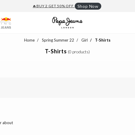
🔥BUY 2 GET 50% OFF
Shop Now
Home
Spring Summer 22
Girl
T-Shirts
T-Shirts
(0 products)
ar about