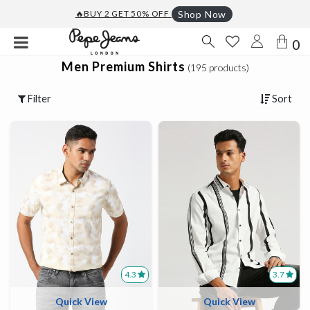
🔥BUY 2 GET 50% OFF
Shop Now
0
Men Premium Shirts
(195 products)
Filter
Sort
4.3
3.7
Quick View
Quick View