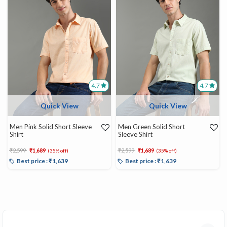
4.7
4.7
Quick View
Quick View
Men Pink Solid Short Sleeve
Men Green Solid Short
Shirt
Sleeve Shirt
Price reduced from
to
Price reduced from
to
₹2,599
₹1,689
₹2,599
₹1,689
(35% off)
(35% off)
Best price : ₹1,639
Best price : ₹1,639