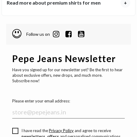
Read more about premium shirts for men
+
Follow us on
Pepe Jeans Newsletter
Have you signed up for our newsletter yet? Be the first to hear
about exclusive offers, new drops, and much more.
Subscribe now!
Please enter your email address:
I have read the
Privacy Policy
and agree to receive
newsletters, offers
and personalised communications