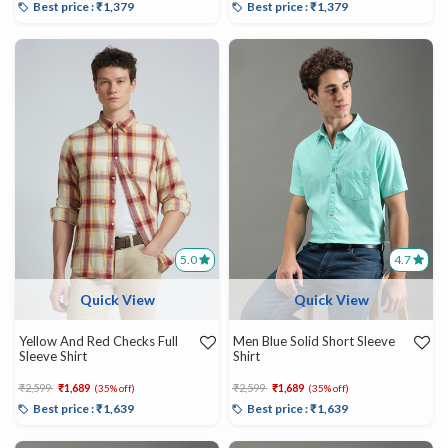
Best price : ₹1,379
Best price : ₹1,379
5.0
4.7
Quick View
Quick View
Yellow And Red Checks Full
Men Blue Solid Short Sleeve
Sleeve Shirt
Shirt
Price reduced from
to
Price reduced from
to
₹2,599
₹1,689
₹2,599
₹1,689
(35% off)
(35% off)
Best price : ₹1,639
Best price : ₹1,639