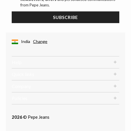
from Pepe Jeans.
SUBSCRIBE
India
Change
Help
Quick links
Company
Policies
2026
© Pepe Jeans