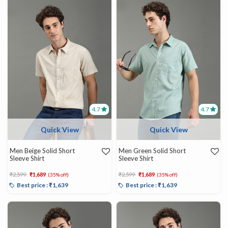
4.7
4.7
Quick View
Quick View
Men Beige Solid Short
Men Green Solid Short
Sleeve Shirt
Sleeve Shirt
Price reduced from
to
Price reduced from
to
₹2,599
₹1,689
₹2,599
₹1,689
(35% off)
(35% off)
Best price : ₹1,639
Best price : ₹1,639