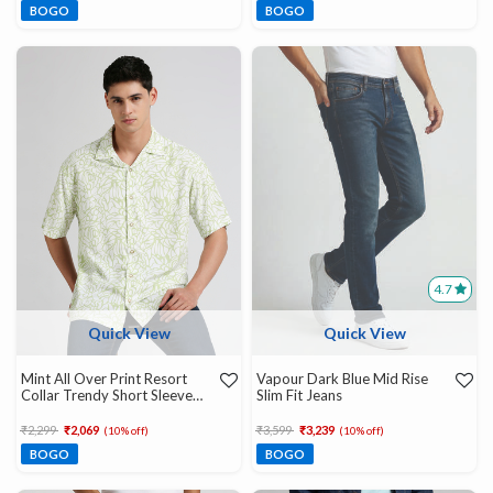
BOGO
BOGO
4.7
Quick View
Quick View
Mint All Over Print Resort
Vapour Dark Blue Mid Rise
Collar Trendy Short Sleeve
Slim Fit Jeans
Shirt
Price reduced from
to
Price reduced from
to
₹2,299
₹2,069
₹3,599
₹3,239
(10% off)
(10% off)
BOGO
BOGO