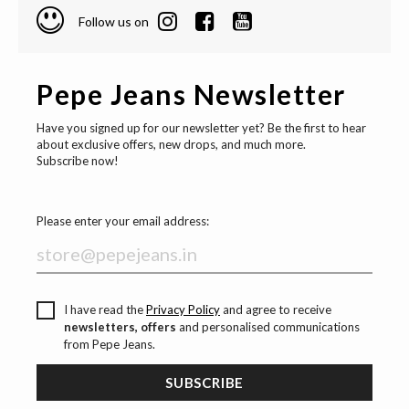
Follow us on
Pepe Jeans Newsletter
Have you signed up for our newsletter yet? Be the first to hear
about exclusive offers, new drops, and much more.
Subscribe now!
Please enter your email address:
I have read the
Privacy Policy
and agree to receive
newsletters, offers
and personalised communications
from Pepe Jeans.
SUBSCRIBE