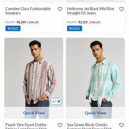
Camden Class Fashionable
Holborne Jet Black Mid Rise
Sneakers
Straight Fit Jeans
Price reduced from
to
Price reduced from
to
₹6,999
₹6,299
₹2,799
₹2,519
(10% off)
(10% off)
BOGO
BOGO
4.5
Quick View
Quick View
Peach Yarn Dyed Dobby
Sea Green Block Checks