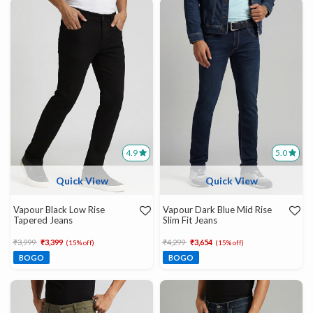
4.9
5.0
Quick View
Quick View
Vapour Black Low Rise
Vapour Dark Blue Mid Rise
Tapered Jeans
Slim Fit Jeans
Price reduced from
to
Price reduced from
to
₹3,999
₹3,399
₹4,299
₹3,654
(15% off)
(15% off)
BOGO
BOGO