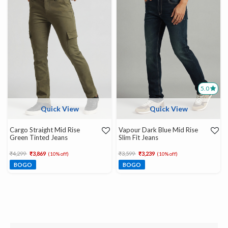
5.0
Quick View
Quick View
Cargo Straight Mid Rise
Vapour Dark Blue Mid Rise
Green Tinted Jeans
Slim Fit Jeans
Price reduced from
to
Price reduced from
to
₹4,299
₹3,869
₹3,599
₹3,239
(10% off)
(10% off)
BOGO
BOGO