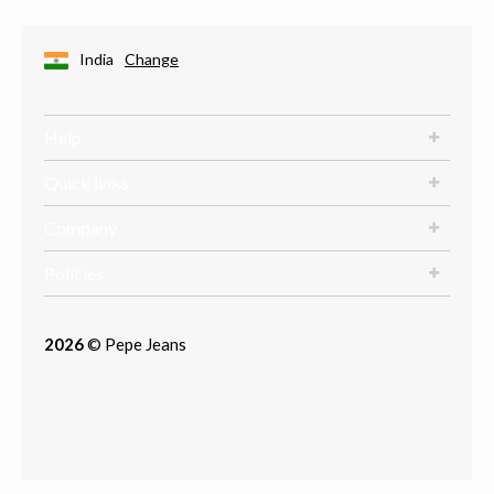
India
Change
Help
Quick links
Company
Policies
2026
© Pepe Jeans