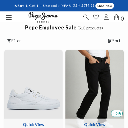
🔥Buy 1, Get 1 — Use code PJFAB-
52H:27M:3S
Shop Now
0
Pepe Employee Sale
(510 products)
Filter
Sort
4.0
Quick View
Quick View