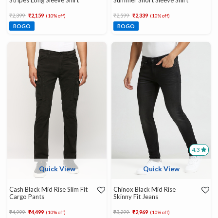
Stripes Long Sleeve Shirt
Summer Short Sleeve Shirt
Price reduced from
to
Price reduced from
to
₹2,399
₹2,159
₹2,599
₹2,339
(10% off)
(10% off)
BOGO
BOGO
4.3
Quick View
Quick View
Cash Black Mid Rise Slim Fit
Chinox Black Mid Rise
Cargo Pants
Skinny Fit Jeans
Price reduced from
to
Price reduced from
to
₹4,999
₹4,499
₹3,299
₹2,969
(10% off)
(10% off)