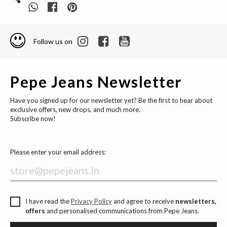
Follow us on
Pepe Jeans Newsletter
Have you signed up for our newsletter yet? Be the first to hear about
exclusive offers, new drops, and much more.
Subscribe now!
Please enter your email address:
I have read the
Privacy Policy
and agree to receive
newsletters,
offers
and personalised communications from Pepe Jeans.