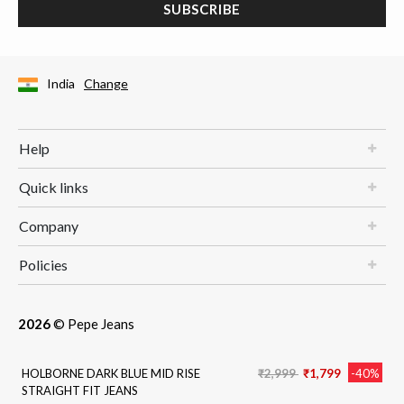
SUBSCRIBE
India
Change
Help
Quick links
Company
Policies
2026
© Pepe Jeans
Price reduced from
to
HOLBORNE DARK BLUE MID RISE
₹2,999
₹1,799
-40%
STRAIGHT FIT JEANS