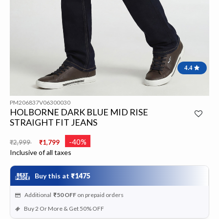
4.4
PM206837V06300030
HOLBORNE DARK BLUE MID RISE
STRAIGHT FIT JEANS
Price reduced from
to
-40%
₹2,999
₹1,799
Inclusive of all taxes
Buy this at
₹1475
Additional
₹50
OFF
on prepaid orders
Buy 2 Or More & Get 50% OFF