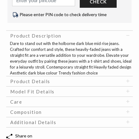
CHECK
Please enter PIN code to check delivery time
Product Description
Dare to stand out with the holborne dark blue mid rise jeans.
Crafted for comfort and style, these heavily-faded jeans with a
straight fit are a versatile addition to your wardrobe. Elevate your
everyday outfit by pairing these jeans with a t-shirt and shoes, ideal
for a leisurely stroll. Contemporary straight fit Heavily faded design
Aesthetic dark blue colour Trendy fashion choice
Product Details
Model Fit Details
Care
Composition
Additional Details
Share on