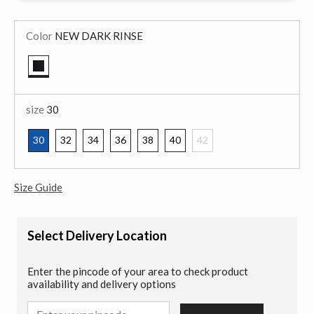
Color
NEW DARK RINSE
selected
size
30
30
32
34
36
38
40
42
selected
Size Guide
Select Delivery Location
Enter the pincode of your area to check product
availability and delivery options