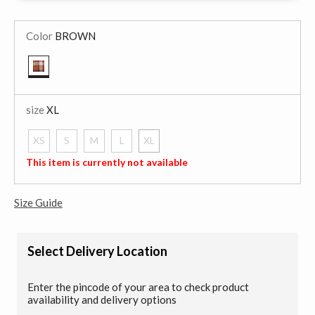
Color
BROWN
selected
size
XL
XS
S
M
L
XL
selected
This item is currently not available
Size Guide
Select Delivery Location
Enter the pincode of your area to check product
availability and delivery options