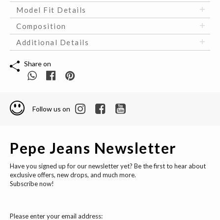
Model Fit Details
Composition
Additional Details
Share on
Follow us on
Pepe Jeans Newsletter
Have you signed up for our newsletter yet? Be the first to hear about
exclusive offers, new drops, and much more.
Subscribe now!
Please enter your email address: