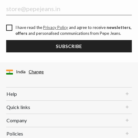
I have read the
Privacy Policy
and agree to receive
newsletters,
offers
and personalised communications from Pepe Jeans.
SUBSCRIBE
India
Change
Help
Quick links
Company
Policies