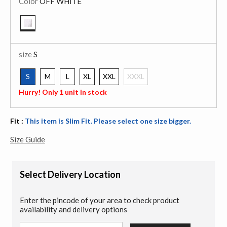
Color
OFF WHITE
selected
size
S
S
M
L
XL
XXL
XXXL
selected
Hurry! Only 1 unit in stock
Fit :
This item is Slim Fit. Please select one size bigger.
Size Guide
Select Delivery Location
Enter the pincode of your area to check product
availability and delivery options