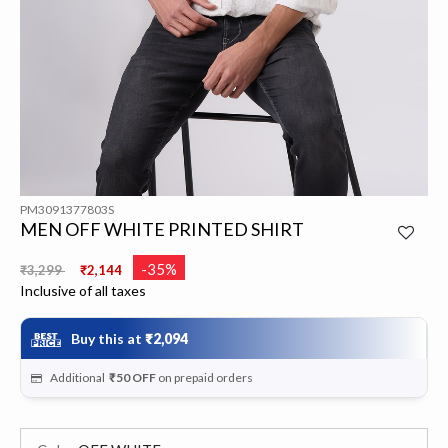
PM3091377803S
MEN OFF WHITE PRINTED SHIRT
Price reduced from
to
-35%
₹3,299
₹2,144
Inclusive of all taxes
Buy this at
₹2,094
Additional
₹50
OFF
on prepaid orders