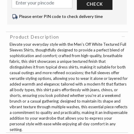
CHECK
Please enter PIN code to check delivery time
Product Description
Elevate your everyday style with the Men's Off White Textured Full
Sleeves Shirts, thoughtfully designed to provide a perfect blend of
sophistication and comfort; crafted from high-quality, breathable
fabric, this shirt showcases a unique textured finish that
distinguishes it from typical dress shirts, making it suitable for both
casual outings and more refined occasions; the full sleeves offer
versatile styling options, allowing you to wear it alone or layered for
added warmth and elegance; tailored with a modern fit that flatters
all body types, this shirt pairs effortlessly with jeans, chinos, or
shorts, ensuring you look polished whether you're at a weekend
brunch or a casual gathering; designed to maintain its shape and
vibrant texture through multiple washes, this essential piece reflects
a commitment to quality and practicality, making it an indispensable
addition to your wardrobe that allows you to express your
personal style with ease while enjoying all-day comfort in any
setting.