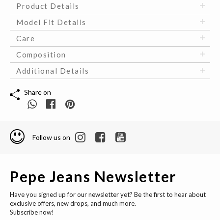
Product Details
Model Fit Details
Care
Composition
Additional Details
Share on
Follow us on
Pepe Jeans Newsletter
Have you signed up for our newsletter yet? Be the first to hear about
exclusive offers, new drops, and much more.
Subscribe now!