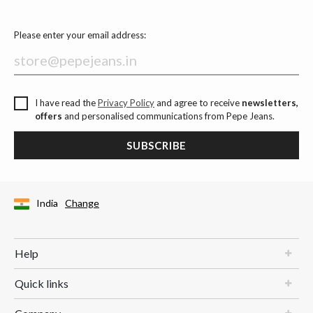
Please enter your email address:
I have read the
Privacy Policy
and agree to receive
newsletters,
offers
and personalised communications from Pepe Jeans.
SUBSCRIBE
India
Change
Help
Quick links