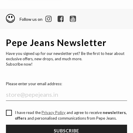
Follow us on
Pepe Jeans Newsletter
Have you signed up for our newsletter yet? Be the first to hear about
exclusive offers, new drops, and much more.
Subscribe now!
Please enter your email address:
I have read the
Privacy Policy
and agree to receive
newsletters,
offers
and personalised communications from Pepe Jeans.
SUBSCRIBE