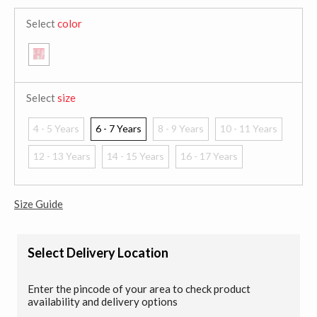
Select
color
Select
size
4 - 5 Years
6 - 7 Years
8 - 9 Years
10 - 11 Years
12 - 13 Years
14 - 15 Years
16 - 17 Years
Size Guide
Select Delivery Location
Enter the pincode of your area to check product
availability and delivery options