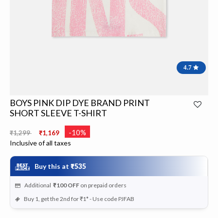
4.7
BOYS PINK DIP DYE BRAND PRINT
SHORT SLEEVE T-SHIRT
Price reduced from
to
-10%
₹1,299
₹1,169
Inclusive of all taxes
Buy this at
₹535
Additional
₹100
OFF
on prepaid orders
Buy 1, get the 2nd for ₹1* - Use code PJFAB