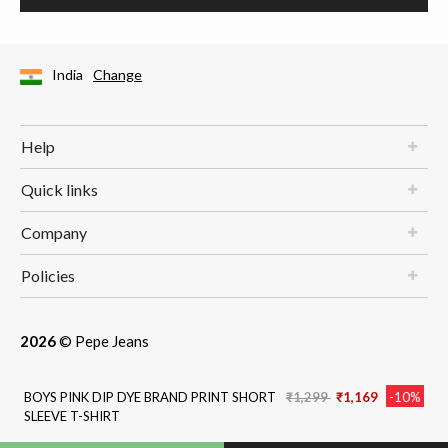
India
Change
Help
Quick links
Company
Policies
2026
© Pepe Jeans
Price reduced from
to
BOYS PINK DIP DYE BRAND PRINT SHORT
₹1,299
₹1,169
-10%
SLEEVE T-SHIRT