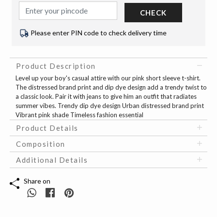
CHECK
Please enter PIN code to check delivery time
Product Description
Level up your boy's casual attire with our pink short sleeve t-shirt.
The distressed brand print and dip dye design add a trendy twist to
a classic look. Pair it with jeans to give him an outfit that radiates
summer vibes. Trendy dip dye design Urban distressed brand print
Vibrant pink shade Timeless fashion essential
Product Details
Composition
Additional Details
Share on