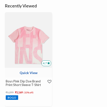
Recently Viewed
4.7
Quick View
Boys Pink Dip Dye Brand
Print Short Sleeve T-Shirt
Price reduced from
to
₹1,299
₹1,169
(10% off)
BOGO