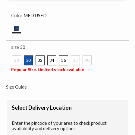
Color
MED USED
selected
size
30
28
30
32
34
36
38
40
selected
Popular Size. Limited stock available
Size Guide
Select Delivery Location
Enter the pincode of your area to check product
availability and delivery options