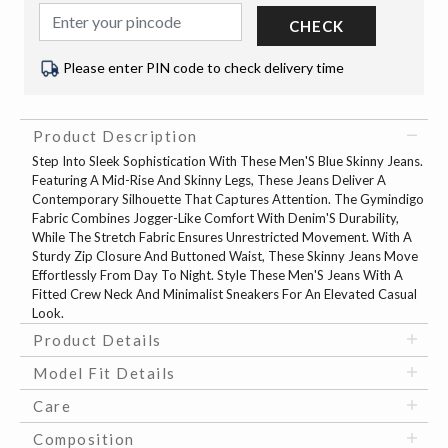
CHECK
Please enter PIN code to check delivery time
Product Description
Step Into Sleek Sophistication With These Men'S Blue Skinny Jeans.
Featuring A Mid-Rise And Skinny Legs, These Jeans Deliver A
Contemporary Silhouette That Captures Attention. The Gymindigo
Fabric Combines Jogger-Like Comfort With Denim'S Durability,
While The Stretch Fabric Ensures Unrestricted Movement. With A
Sturdy Zip Closure And Buttoned Waist, These Skinny Jeans Move
Effortlessly From Day To Night. Style These Men'S Jeans With A
Fitted Crew Neck And Minimalist Sneakers For An Elevated Casual
Look.
Product Details
Model Fit Details
Care
Composition