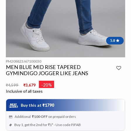
5.0
PM208823J67100030
MEN BLUE MID RISE TAPERED
GYMINDIGO JOGGER LIKE JEANS
Price reduced from
to
-20%
₹4,599
₹3,679
Inclusive of all taxes
Buy this at
₹1790
Additional
₹100
OFF
on prepaid orders
Buy 1, get the 2nd for ₹1* - Use code PJFAB