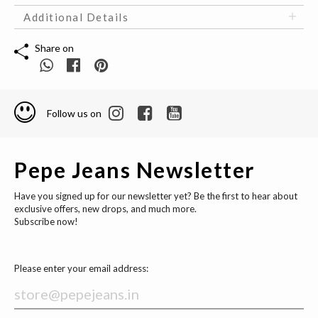
Additional Details
Share on
Follow us on
Pepe Jeans Newsletter
Have you signed up for our newsletter yet? Be the first to hear about
exclusive offers, new drops, and much more.
Subscribe now!
Please enter your email address: