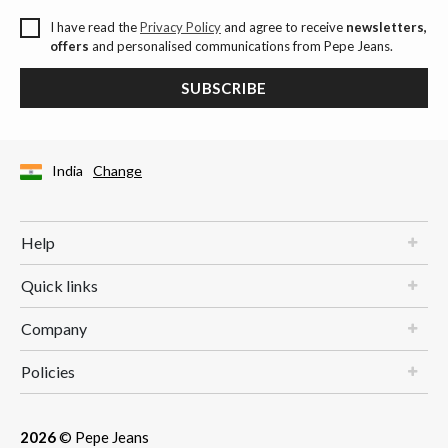
I have read the
Privacy Policy
and agree to receive
newsletters,
offers
and personalised communications from Pepe Jeans.
SUBSCRIBE
India
Change
Help
Quick links
Company
Policies
2026
© Pepe Jeans