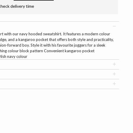
check delivery time
rt with our navy hooded sweatshirt. It features a modern colour
dge, and a kangaroo pocket that offers both style and practicality,
ion-forward boy. Style it with his favourite joggers for a sleek
tching colour block pattern Convenient kangaroo pocket
ish navy colour