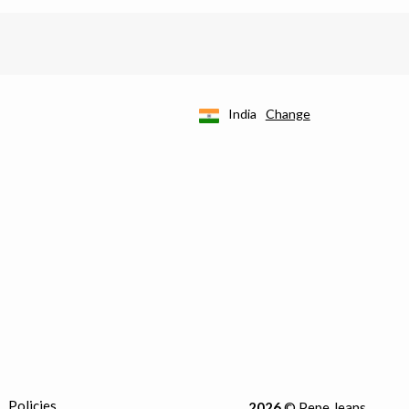
India
Change
Policies
2026
© Pepe Jeans