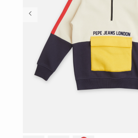
Previous