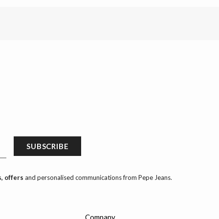
SUBSCRIBE
, offers
and personalised communications from Pepe Jeans.
Company