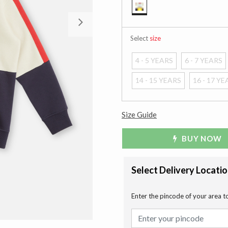
selected
Next
Select
size
4 - 5 YEARS
6 - 7 YEARS
14 - 15 YEARS
16 - 17 Y
Size Guide
BUY NOW
Select Delivery Locati
Enter the pincode of your area t