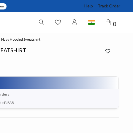
Help
Track Order
Now
0
 Navy Hooded Sweatshirt
EATSHIRT
orders
ode PJFAB