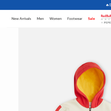
🔥
New Arrivals
Men
Women
Footwear
Sale