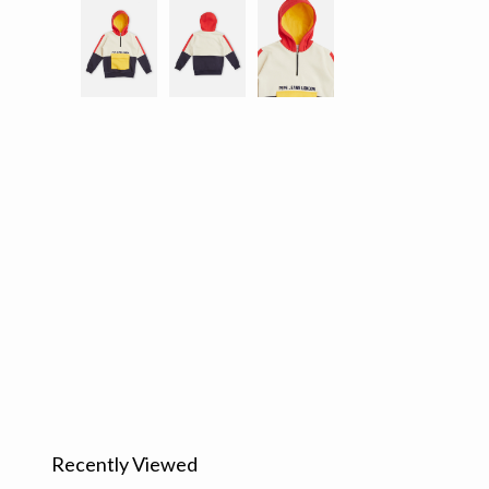
Recently Viewed