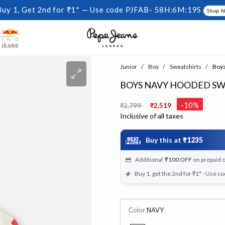
Buy 1, Get 2nd for ₹1* — Use code PJFAB-
58H:6M:18S
Shop 
Junior
Boy
Sweatshirts
Boys
BOYS NAVY HOODED SW
Price reduced from
to
-10%
₹2,799
₹2,519
Inclusive of all taxes
Buy this at
₹1235
Additional
₹100
OFF
on prepaid 
Buy 1, get the 2nd for ₹1* - Use c
Color
NAVY