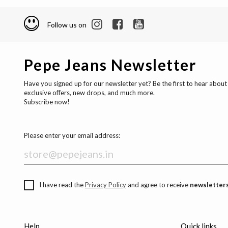
Follow us on
Pepe Jeans Newsletter
Have you signed up for our newsletter yet? Be the first to hear about
exclusive offers, new drops, and much more.
Subscribe now!
Please enter your email address:
I have read the
Privacy Policy
and agree to receive
newsletters
Help
Quick links