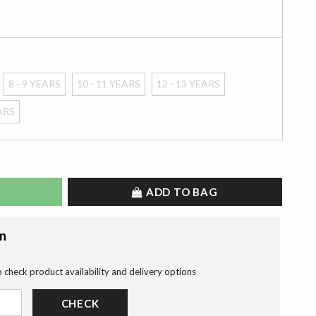
8 - 9 YEARS
10 - 11 YEARS
12 - 13 YEARS
EARS
ADD TO BAG
on
o check product availability and delivery options
CHECK