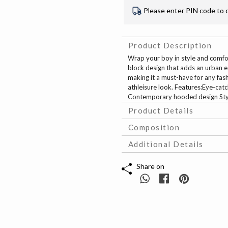
Please enter PIN code to 
Product Description
Wrap your boy in style and comfo
block design that adds an urban e
making it a must-have for any fash
athleisure look. Features:Eye-ca
Contemporary hooded design Styl
Product Details
Composition
Additional Details
Share on