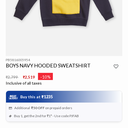
PB5816005954
BOYS NAVY HOODED SWEATSHIRT
Price reduced from
to
-10%
₹2,799
₹2,519
Inclusive of all taxes
Buy this at
₹1235
Additional
₹50
OFF
on prepaid orders
Buy 1, get the 2nd for ₹1* - Use code PJFAB