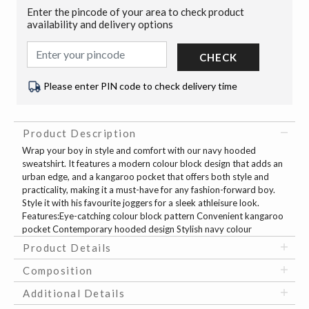
Enter the pincode of your area to check product
availability and delivery options
CHECK
Please enter PIN code to check delivery time
Product Description
Wrap your boy in style and comfort with our navy hooded
sweatshirt. It features a modern colour block design that adds an
urban edge, and a kangaroo pocket that offers both style and
practicality, making it a must-have for any fashion-forward boy.
Style it with his favourite joggers for a sleek athleisure look.
Features:Eye-catching colour block pattern Convenient kangaroo
pocket Contemporary hooded design Stylish navy colour
Product Details
Composition
Additional Details