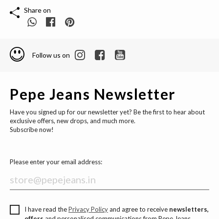
Share on
Follow us on
Pepe Jeans Newsletter
Have you signed up for our newsletter yet? Be the first to hear about
exclusive offers, new drops, and much more.
Subscribe now!
Please enter your email address:
I have read the
Privacy Policy
and agree to receive
newsletters,
offers
and personalised communications from Pepe Jeans.