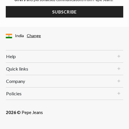
SUBSCRIBE
India
Change
Help
Quick links
Company
Policies
2026
© Pepe Jeans