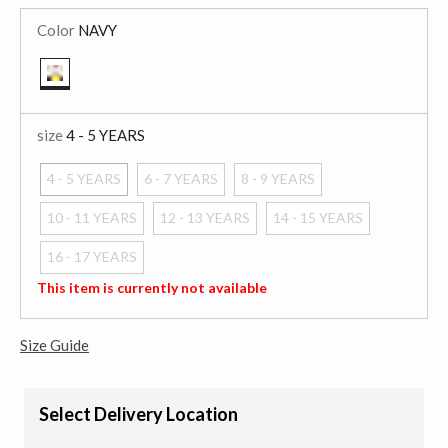
Color
NAVY
selected
size
4 - 5 YEARS
4 - 5 YEARS
6 - 7 YEARS
8 - 9 YEARS
selected
10 - 11 YEARS
12 - 13 YEARS
14 - 15 YEARS
16 - 17 YEARS
This item is currently not available
Size Guide
Select Delivery Location