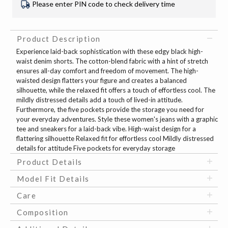
Please enter PIN code to check delivery time
Product Description
Experience laid-back sophistication with these edgy black high-
waist denim shorts. The cotton-blend fabric with a hint of stretch
ensures all-day comfort and freedom of movement. The high-
waisted design flatters your figure and creates a balanced
silhouette, while the relaxed fit offers a touch of effortless cool. The
mildly distressed details add a touch of lived-in attitude.
Furthermore, the five pockets provide the storage you need for
your everyday adventures. Style these women's jeans with a graphic
tee and sneakers for a laid-back vibe. High-waist design for a
flattering silhouette Relaxed fit for effortless cool Mildly distressed
details for attitude Five pockets for everyday storage
Product Details
Model Fit Details
Care
Composition