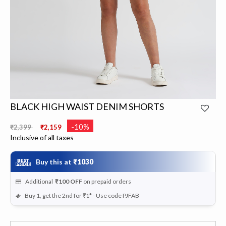
BLACK HIGH WAIST DENIM SHORTS
Price reduced from
to
-10%
₹2,399
₹2,159
Inclusive of all taxes
Buy this at
₹1030
Additional
₹100
OFF
on prepaid orders
Buy 1, get the 2nd for ₹1* - Use code PJFAB