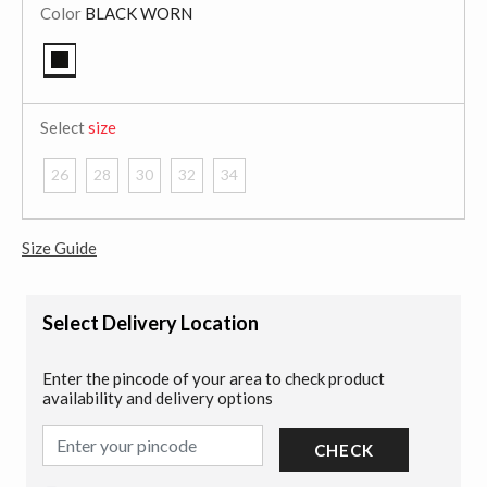
Color
BLACK WORN
selected
Select
size
26
28
30
32
34
Size Guide
Select Delivery Location
Enter the pincode of your area to check product
availability and delivery options
CHECK