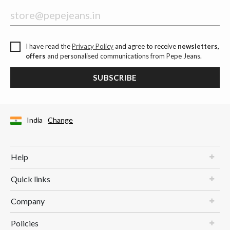
I have read the
Privacy Policy
and agree to receive
newsletters,
offers
and personalised communications from Pepe Jeans.
SUBSCRIBE
India
Change
Help
Quick links
Company
Policies