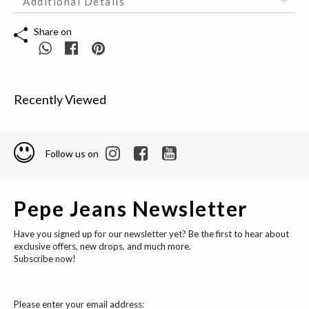
Additional Details
Share on
Recently Viewed
Follow us on
Pepe Jeans Newsletter
Have you signed up for our newsletter yet? Be the first to hear about
exclusive offers, new drops, and much more.
Subscribe now!
Please enter your email address: