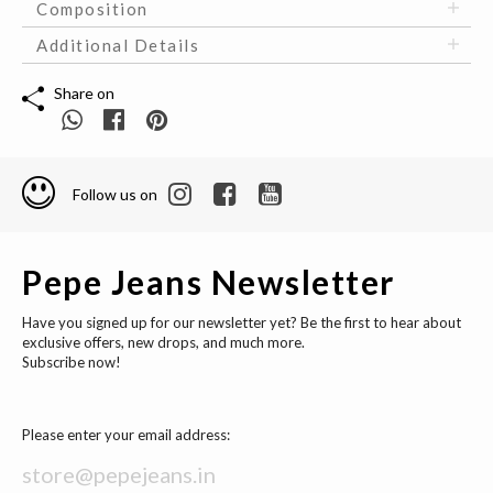
Composition
Additional Details
Share on
Follow us on
Pepe Jeans Newsletter
Have you signed up for our newsletter yet? Be the first to hear about
exclusive offers, new drops, and much more.
Subscribe now!
Please enter your email address: