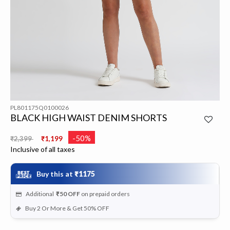
PL801175Q0100026
BLACK HIGH WAIST DENIM SHORTS
Price reduced from
to
-50%
₹2,399
₹1,199
Inclusive of all taxes
Buy this at
₹1175
Additional
₹50
OFF
on prepaid orders
Buy 2 Or More & Get 50% OFF