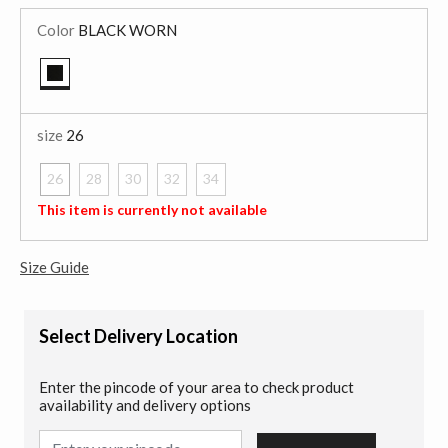
Color
BLACK WORN
selected
size
26
26
28
30
32
34
selected
This item is currently not available
Size Guide
Select Delivery Location
Enter the pincode of your area to check product
availability and delivery options