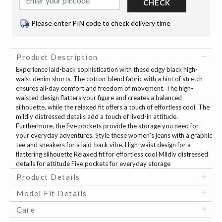
CHECK
Please enter PIN code to check delivery time
Product Description
Experience laid-back sophistication with these edgy black high-
waist denim shorts. The cotton-blend fabric with a hint of stretch
ensures all-day comfort and freedom of movement. The high-
waisted design flatters your figure and creates a balanced
silhouette, while the relaxed fit offers a touch of effortless cool. The
mildly distressed details add a touch of lived-in attitude.
Furthermore, the five pockets provide the storage you need for
your everyday adventures. Style these women's jeans with a graphic
tee and sneakers for a laid-back vibe. High-waist design for a
flattering silhouette Relaxed fit for effortless cool Mildly distressed
details for attitude Five pockets for everyday storage
Product Details
Model Fit Details
Care