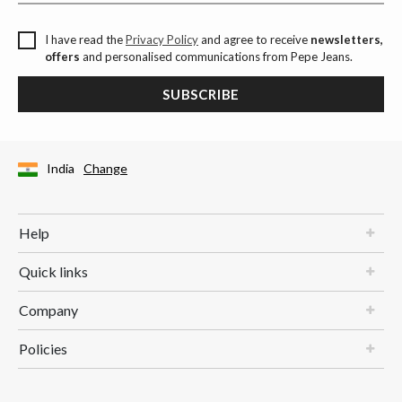
I have read the
Privacy Policy
and agree to receive
newsletters,
offers
and personalised communications from Pepe Jeans.
SUBSCRIBE
India
Change
Help
Quick links
Company
Policies