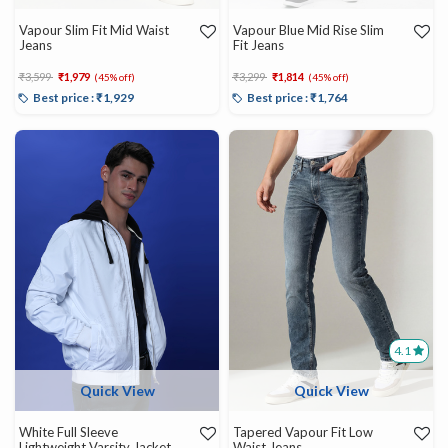
Vapour Slim Fit Mid Waist
Vapour Blue Mid Rise Slim
Jeans
Fit Jeans
Price reduced from
to
Price reduced from
to
₹3,599
₹1,979
₹3,299
₹1,814
(45% off)
(45% off)
Best price : ₹1,929
Best price : ₹1,764
4.1
Quick View
Quick View
White Full Sleeve
Tapered Vapour Fit Low
Lightweight Varsity Jacket
Waist Jeans