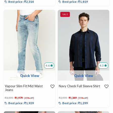
Best price : ₹2,314
Best price : ₹1,819
SALE
4.6
4.3
Quick View
Quick View
Vapour Slim Fit Mid Waist
Navy Check Full Sleeve Shirt
Jeans
Price reduced from
to
Price reduced from
to
₹3,599
₹1,979
₹2,999
₹1,349
(45% off)
(55% off)
Best price : ₹1,929
Best price : ₹1,299