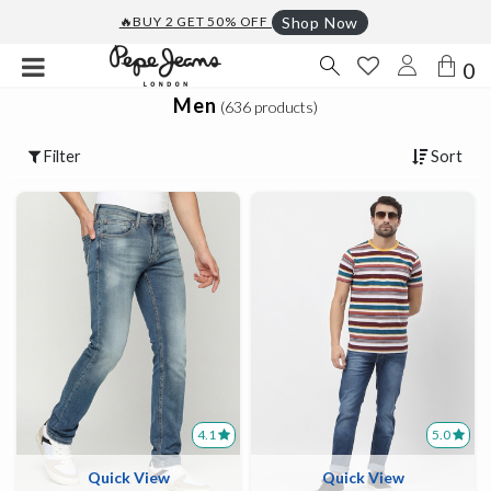
🔥BUY 2 GET 50% OFF
Shop Now
0
Men
(636 products)
Filter
Sort
4.1
5.0
Quick View
Quick View