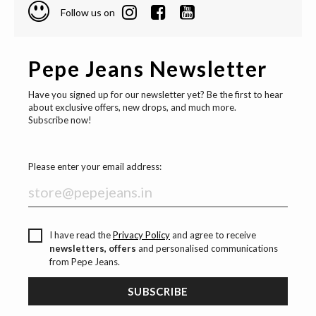
Follow us on
Pepe Jeans Newsletter
Have you signed up for our newsletter yet? Be the first to hear
about exclusive offers, new drops, and much more.
Subscribe now!
Please enter your email address:
I have read the
Privacy Policy
and agree to receive
newsletters, offers
and personalised communications
from Pepe Jeans.
SUBSCRIBE