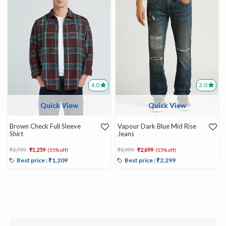
4.0
3.0
Quick View
Quick View
Brown Check Full Sleeve
Vapour Dark Blue Mid Rise
Shirt
Jeans
Price reduced from
to
Price reduced from
to
₹2,799
₹1,259
₹5,999
₹2,699
(55% off)
(55% off)
Best price : ₹1,209
Best price : ₹2,299