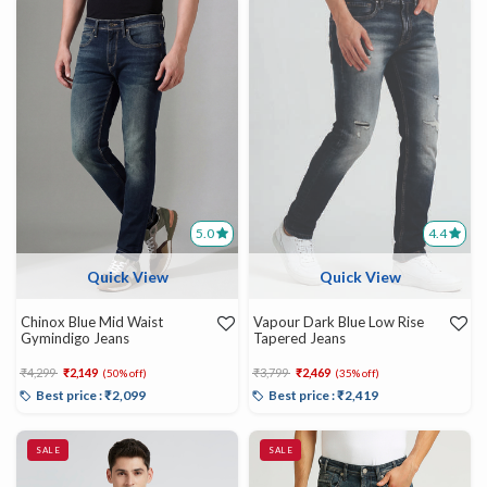
5.0
4.4
Quick View
Quick View
Chinox Blue Mid Waist
Vapour Dark Blue Low Rise
Gymindigo Jeans
Tapered Jeans
Price reduced from
to
Price reduced from
to
₹4,299
₹2,149
₹3,799
₹2,469
(50% off)
(35% off)
Best price : ₹2,099
Best price : ₹2,419
SALE
SALE