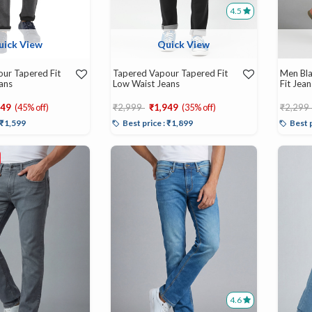
4.5
uick View
Quick View
ur Tapered Fit
Tapered Vapour Tapered Fit
Men Bla
ans
Low Waist Jeans
Fit Jean
d from
Price reduced from
to
Price r
649
(45% off)
₹2,999
₹1,949
(35% off)
₹2,299
: ₹1,599
Best price : ₹1,899
Best 
4.6