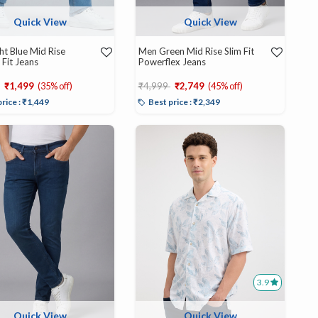
Quick View
Quick View
ht Blue Mid Rise
Men Green Mid Rise Slim Fit
 Fit Jeans
Powerflex Jeans
educed from
to
Price reduced from
to
₹1,499
(35% off)
₹4,999
₹2,749
(45% off)
price : ₹1,449
Best price : ₹2,349
3.9
Quick View
Quick View