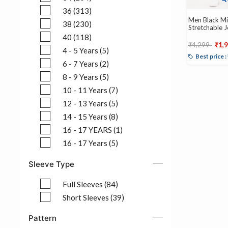
Refine by Size: 34 (204)
36 (313)
Men Black Mid
Refine by Size: 36 (313)
38 (230)
Stretchable 
Refine by Size: 38 (230)
40 (118)
Price reduce
to
₹4,299
₹1,
Refine by Size: 40 (118)
4 - 5 Years (5)
Best price 
Refine by Size: 4 - 5 Years (5)
6 - 7 Years (2)
Refine by Size: 6 - 7 Years (2)
8 - 9 Years (5)
Refine by Size: 8 - 9 Years (5)
10 - 11 Years (7)
Refine by Size: 10 - 11 Years (7)
12 - 13 Years (5)
Refine by Size: 12 - 13 Years (5)
14 - 15 Years (8)
Refine by Size: 14 - 15 Years (8)
16 - 17 YEARS (1)
Refine by Size: 16 - 17 YEARS (1)
16 - 17 Years (5)
Refine by Size: 16 - 17 Years (5)
Sleeve Type
Full Sleeves (84)
Refine by Sleeve Type: Full Sleeves (84)
Short Sleeves (39)
Refine by Sleeve Type: Short Sleeves (39)
Pattern