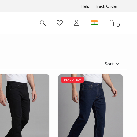
Help
Track Order
0
Sort
DEAL OF DAY