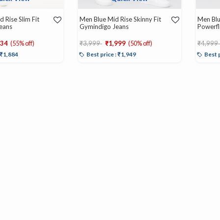
 Rise Slim Fit
Men Blue Mid Rise Skinny Fit
Men Blu
Jeans
Gymindigo Jeans
Powerfl
d from
Price reduced from
to
Price r
934
(55% off)
₹3,999
₹1,999
(50% off)
₹4,999
: ₹1,884
Best price : ₹1,949
Best 