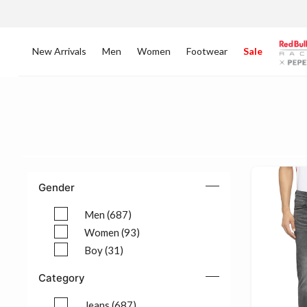
New Arrivals
Men
Women
Footwear
Sale
Gender
Men (687)
Refine by Gender: Men (687)
Women (93)
Refine by Gender: Women (93)
Boy (31)
Refine by Gender: Boy (31)
Category
Jeans (687)