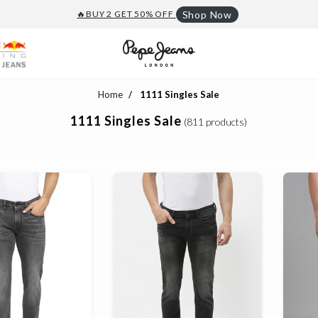
🔥BUY 2 GET 50% OFF
Shop Now
Home
1111 Singles Sale
1111 Singles Sale
(811 products)