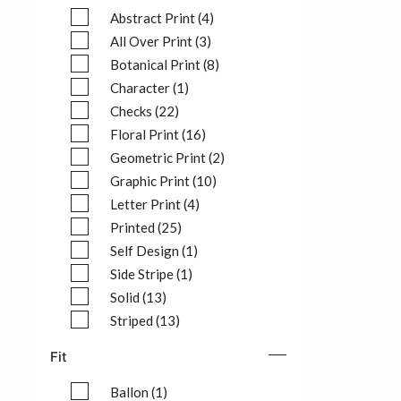
Abstract Print (4)
Refine by Pattern: Abstract Print (4)
All Over Print (3)
Refine by Pattern: All Over Print (3)
Botanical Print (8)
Refine by Pattern: Botanical Print (8)
Character (1)
Refine by Pattern: Character (1)
Checks (22)
Refine by Pattern: Checks (22)
Floral Print (16)
Refine by Pattern: Floral Print (16)
Geometric Print (2)
Refine by Pattern: Geometric Print (2)
Graphic Print (10)
Refine by Pattern: Graphic Print (10)
Letter Print (4)
Refine by Pattern: Letter Print (4)
Printed (25)
Refine by Pattern: Printed (25)
Self Design (1)
Refine by Pattern: Self Design (1)
Side Stripe (1)
Refine by Pattern: Side Stripe (1)
Solid (13)
Refine by Pattern: Solid (13)
Striped (13)
Refine by Pattern: Striped (13)
Fit
Ballon (1)