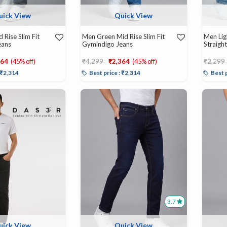
uick View
Quick View
 Rise Slim Fit
Men Green Mid Rise Slim Fit
Men Lig
eans
Gymindigo Jeans
Straight
d from
Price reduced from
to
Price r
364
(45% off)
₹4,299
₹2,364
(45% off)
₹2,299
: ₹2,314
Best price : ₹2,314
Best 
3.7
uick View
Quick View