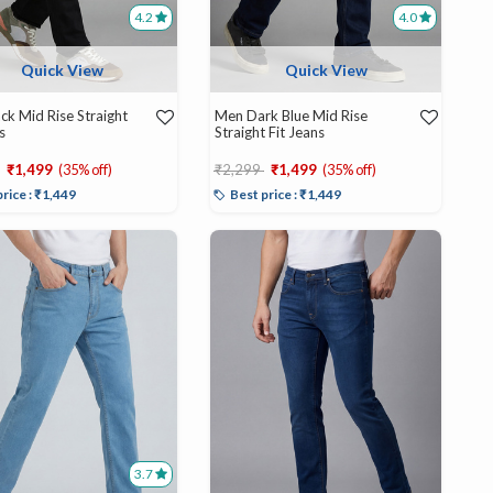
4.2
4.0
Quick View
Quick View
ck Mid Rise Straight
Men Dark Blue Mid Rise
s
Straight Fit Jeans
educed from
to
Price reduced from
to
₹1,499
(35% off)
₹2,299
₹1,499
(35% off)
price : ₹1,449
Best price : ₹1,449
3.7