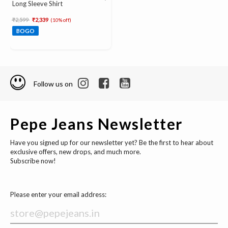
Long Sleeve Shirt
Price reduced from
to
₹2,599
₹2,339
(10% off)
BOGO
Follow us on
Pepe Jeans Newsletter
Have you signed up for our newsletter yet? Be the first to hear about
exclusive offers, new drops, and much more.
Subscribe now!
Please enter your email address: