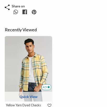
Share on
Recently Viewed
4.5
Quick View
Yellow Yarn Dyed Checks