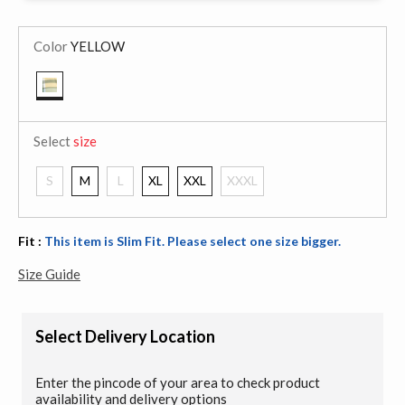
Color
YELLOW
selected
Select
size
S
M
L
XL
XXL
XXXL
Fit :
This item is Slim Fit. Please select one size bigger.
Size Guide
Select Delivery Location
Enter the pincode of your area to check product
availability and delivery options