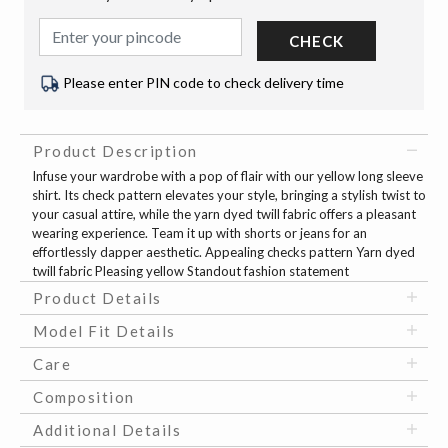
CHECK
Please enter PIN code to check delivery time
Product Description
Infuse your wardrobe with a pop of flair with our yellow long sleeve
shirt. Its check pattern elevates your style, bringing a stylish twist to
your casual attire, while the yarn dyed twill fabric offers a pleasant
wearing experience. Team it up with shorts or jeans for an
effortlessly dapper aesthetic. Appealing checks pattern Yarn dyed
twill fabric Pleasing yellow Standout fashion statement
Product Details
Model Fit Details
Care
Composition
Additional Details