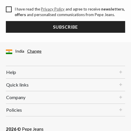
I have read the
Privacy Policy
and agree to receive
newsletters,
offers
and personalised communications from Pepe Jeans.
SUBSCRIBE
India
Change
Help
Quick links
Company
Policies
2026
© Pepe Jeans