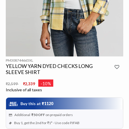
PM308744665XL
YELLOW YARN DYED CHECKS LONG
SLEEVE SHIRT
Price reduced from
to
-10%
₹2,599
₹2,339
Inclusive of all taxes
Buy this at
₹1120
Additional
₹50
OFF
on prepaid orders
Buy 1, get the 2nd for ₹1* - Use code PJFAB