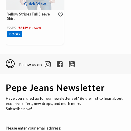
Quick View
Yellow Stripes Full Sleeve
Shirt
Price reduced from
to
₹2,399
₹2,159
(10% off)
BOGO
Follow us on
Pepe Jeans Newsletter
Have you signed up for our newsletter yet? Be the first to hear about
exclusive offers, new drops, and much more.
Subscribe now!
Please enter your email address: