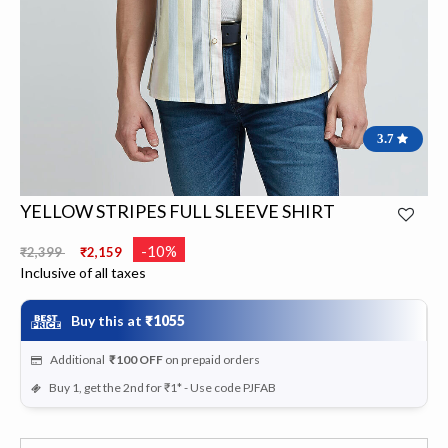
3.7
YELLOW STRIPES FULL SLEEVE SHIRT
Price reduced from
to
-10%
₹2,399
₹2,159
Inclusive of all taxes
Buy this at
₹1055
Additional
₹100
OFF
on prepaid orders
Buy 1, get the 2nd for ₹1* - Use code PJFAB