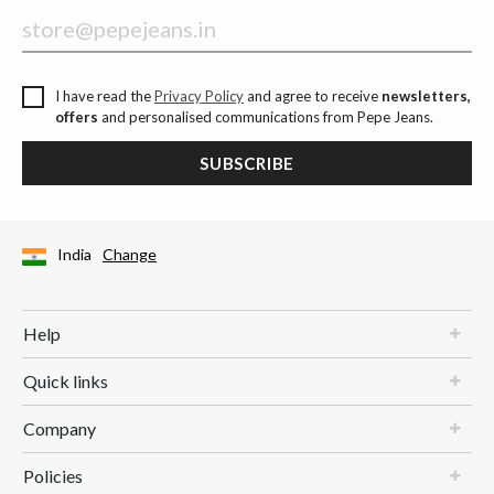
I have read the
Privacy Policy
and agree to receive
newsletters,
offers
and personalised communications from Pepe Jeans.
SUBSCRIBE
India
Change
Help
Quick links
Company
Policies