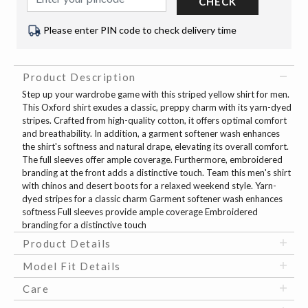
CHECK
Please enter PIN code to check delivery time
Product Description
Step up your wardrobe game with this striped yellow shirt for men.
This Oxford shirt exudes a classic, preppy charm with its yarn-dyed
stripes. Crafted from high-quality cotton, it offers optimal comfort
and breathability. In addition, a garment softener wash enhances
the shirt's softness and natural drape, elevating its overall comfort.
The full sleeves offer ample coverage. Furthermore, embroidered
branding at the front adds a distinctive touch. Team this men's shirt
with chinos and desert boots for a relaxed weekend style. Yarn-
dyed stripes for a classic charm Garment softener wash enhances
softness Full sleeves provide ample coverage Embroidered
branding for a distinctive touch
Product Details
Model Fit Details
Care