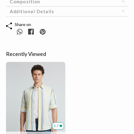
Composition
Additional Details
Share on
Recently Viewed
3.7