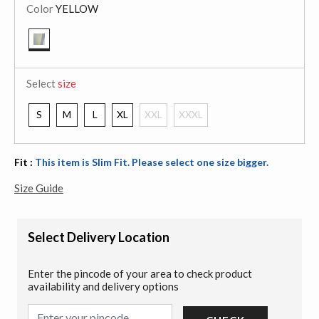
Color
YELLOW
selected
Select
size
S
M
L
XL
XXL
XXXL
Fit :
This item is Slim Fit. Please select one size bigger.
Size Guide
Select Delivery Location
Enter the pincode of your area to check product
availability and delivery options