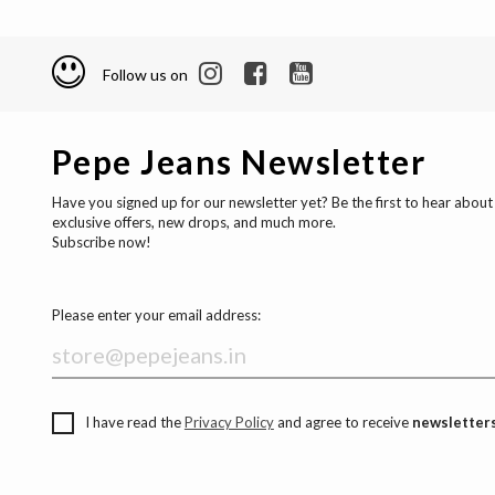
Follow us on
Pepe Jeans Newsletter
Have you signed up for our newsletter yet? Be the first to hear about
exclusive offers, new drops, and much more.
Subscribe now!
Please enter your email address:
I have read the
Privacy Policy
and agree to receive
newsletters