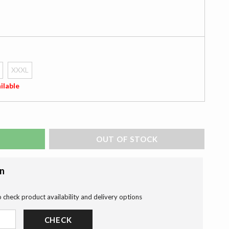
XXXL
ilable
ADD TO BAG
on
o check product availability and delivery options
CHECK