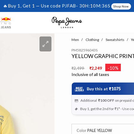
🔥Buy 1, Get 1 — Use code PJFAB-
30H:10M:35S
Shop Now
Men
Clothing
Sweatshirts
Ye
PM582596043S
YELLOW GRAPHIC PRINT
Price reduced from
to
-10%
₹2,499
₹2,249
Inclusive of all taxes
Buy this at
₹1075
Additional
₹100
OFF
on prepaid 
Buy 1, get the 2nd for ₹1* - Use c
Color
PALE YELLOW