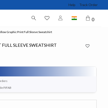
Help
Track Order
0
llow Graphic Print Full Sleeve Sweatshirt
 FULL SLEEVE SWEATSHIRT
orders
ode PJFAB