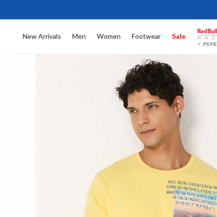
New Arrivals
Men
Women
Footwear
Sale