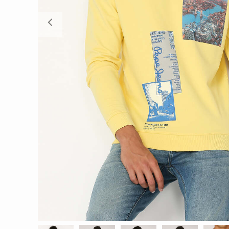
Previous