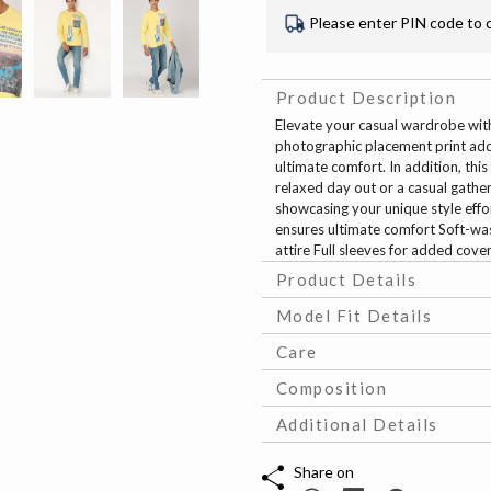
Please enter PIN code to 
Product Description
Elevate your casual wardrobe with
photographic placement print adds 
ultimate comfort. In addition, this
relaxed day out or a casual gather
showcasing your unique style effo
ensures ultimate comfort Soft-was
attire Full sleeves for added cove
Product Details
Model Fit Details
Care
Composition
Additional Details
Share on