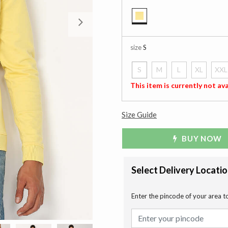
Next
selected
size
S
S
M
L
XL
XXL
selected
This item is currently not ava
Size Guide
BUY NOW
Select Delivery Locati
Enter the pincode of your area t