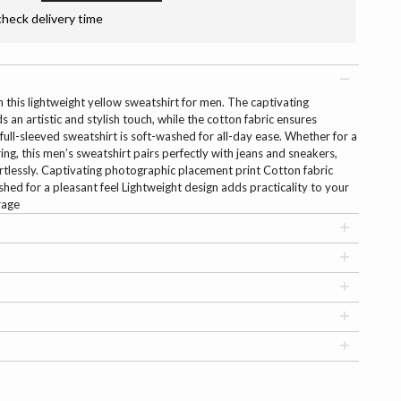
check delivery time
 this lightweight yellow sweatshirt for men. The captivating
an artistic and stylish touch, while the cotton fabric ensures
 full-sleeved sweatshirt is soft-washed for all-day ease. Whether for a
ing, this men’s sweatshirt pairs perfectly with jeans and sneakers,
rtlessly. Captivating photographic placement print Cotton fabric
hed for a pleasant feel Lightweight design adds practicality to your
rage