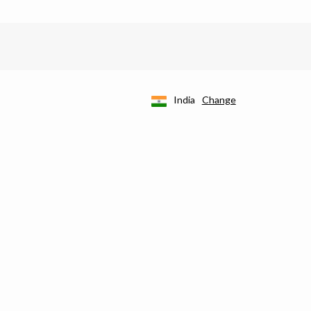
India
Change