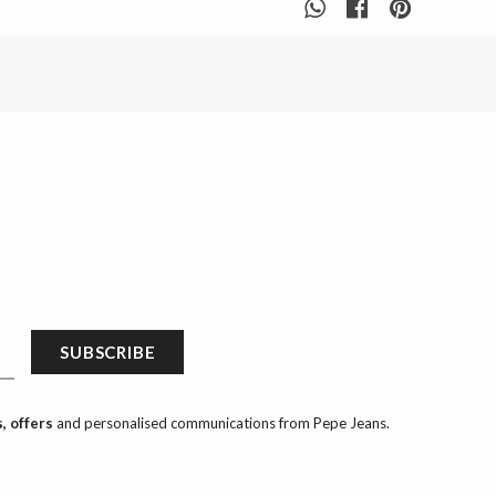
SUBSCRIBE
, offers
and personalised communications from Pepe Jeans.