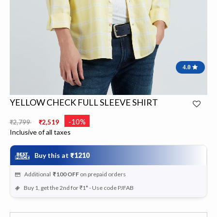
4.0
YELLOW CHECK FULL SLEEVE SHIRT
Price reduced from
to
-10%
₹2,799
₹2,519
Inclusive of all taxes
Buy this at
₹1210
Additional
₹100
OFF
on prepaid orders
Buy 1, get the 2nd for ₹1* - Use code PJFAB