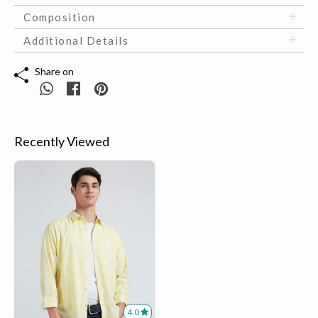
Composition
Additional Details
Share on
Recently Viewed
4.0