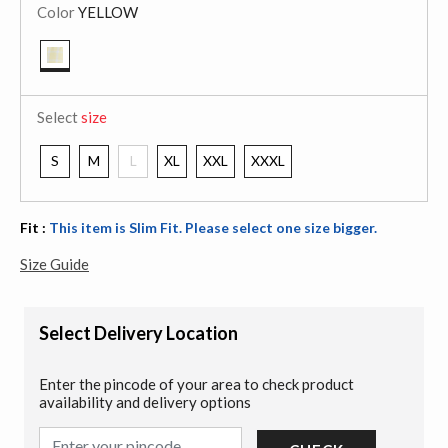
Color
YELLOW
selected
Select
size
S
M
L
XL
XXL
XXXL
Fit :
This item is Slim Fit. Please select one size bigger.
Size Guide
Select Delivery Location
Enter the pincode of your area to check product
availability and delivery options