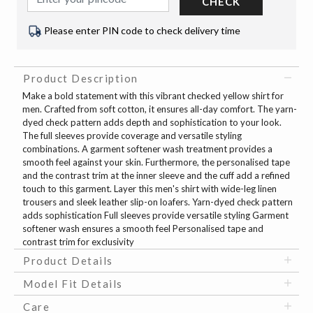
CHECK
Please enter PIN code to check delivery time
Product Description
Make a bold statement with this vibrant checked yellow shirt for
men. Crafted from soft cotton, it ensures all-day comfort. The yarn-
dyed check pattern adds depth and sophistication to your look.
The full sleeves provide coverage and versatile styling
combinations. A garment softener wash treatment provides a
smooth feel against your skin. Furthermore, the personalised tape
and the contrast trim at the inner sleeve and the cuff add a refined
touch to this garment. Layer this men's shirt with wide-leg linen
trousers and sleek leather slip-on loafers. Yarn-dyed check pattern
adds sophistication Full sleeves provide versatile styling Garment
softener wash ensures a smooth feel Personalised tape and
contrast trim for exclusivity
Product Details
Model Fit Details
Care