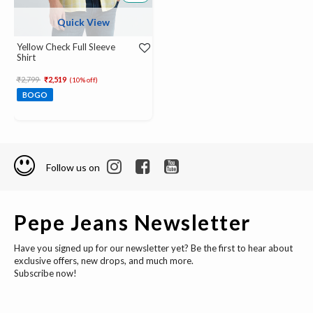
Quick View
Yellow Check Full Sleeve
Shirt
Price reduced from
to
₹2,799
₹2,519
(10% off)
BOGO
Follow us on
Pepe Jeans Newsletter
Have you signed up for our newsletter yet? Be the first to hear about
exclusive offers, new drops, and much more.
Subscribe now!