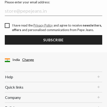
Please enter your email address:
I have read the
Privacy Policy
and agree to receive
newsletters,
offers
and personalised communications from Pepe Jeans.
SUBSCRIBE
India
Change
Help
Quick links
Company