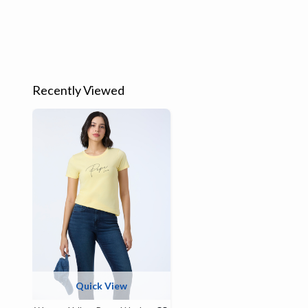
Recently Viewed
Quick View