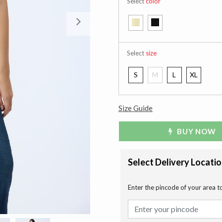
Select
color
Next
Select
size
S
M
L
XL
Size Guide
BUY NOW
Select Delivery Locati
Enter the pincode of your area t