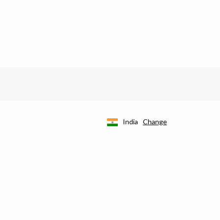
India
Change