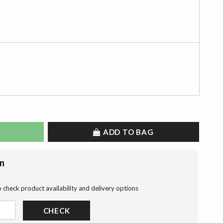
ADD TO BAG
on
o check product availability and delivery options
CHECK