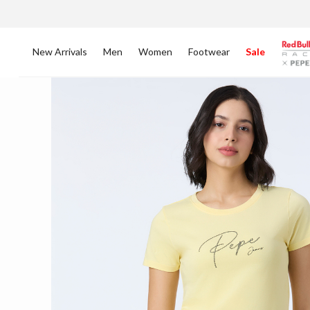
New Arrivals
Men
Women
Footwear
Sale