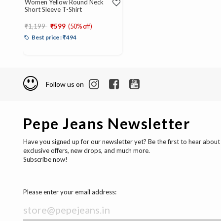
Women Yellow Round Neck
Short Sleeve T-Shirt
Price reduced from
to
₹1,199
₹599
(50% off)
Best price : ₹494
Follow us on
Pepe Jeans Newsletter
Have you signed up for our newsletter yet? Be the first to hear about
exclusive offers, new drops, and much more.
Subscribe now!
Please enter your email address: