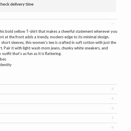
check delivery time
his bold yellow T-shirt that makes a cheerful statement wherever you
nt at the front adds a trendy, modern edge to its minimal design.
short sleeves, this women's tee is crafted in soft cotton with just the
t. Pair it with light-wash mom jeans, chunky white sneakers, and
utfit that’s as fun as it is flattering.
ibes
identity