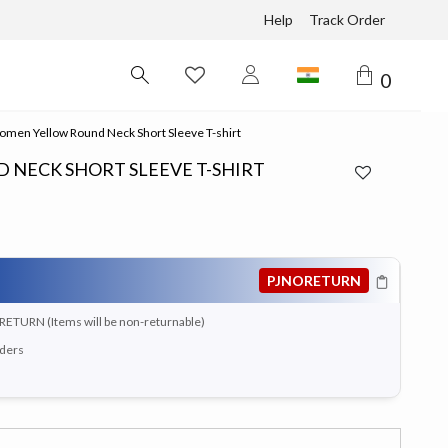
Help
Track Order
0
men Yellow Round Neck Short Sleeve T-shirt
NECK SHORT SLEEVE T-SHIRT
PJNORETURN
RETURN (Items will be non-returnable)
rders