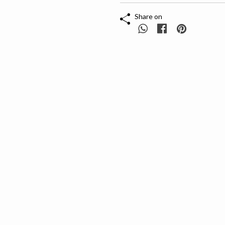
Share on