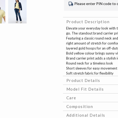
Please enter PIN code to 
Product Description
Elevate your everyday look with t
go. The standout brand carrier pri
Featuring a classic round neck and 
right amount of stretch for comfor
layered gold hoops for an off-duty o
Bold yellow colour brings sunny v
Brand carrier print adds a stylish 
Round neck for a timeless look
Short sleeves for easy movement
Soft stretch fabric for flexibility
Product Details
Model Fit Details
Care
Composition
Additional Details