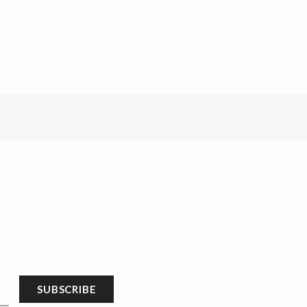
SUBSCRIBE