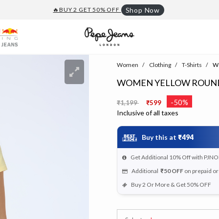
🔥BUY 2 GET 50% OFF
Shop Now
Women
Clothing
T-Shirts
Wo
WOMEN YELLOW ROUND 
Price reduced from
to
-50%
₹1,199
₹599
Inclusive of all taxes
Buy this at
₹494
Get Additional 10% Off with PJNO
Additional
₹50
OFF
on prepaid o
Buy 2 Or More & Get 50% OFF