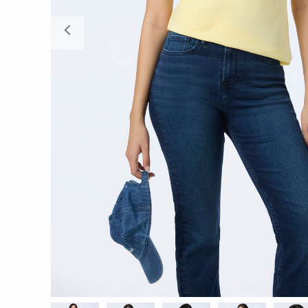
Previous