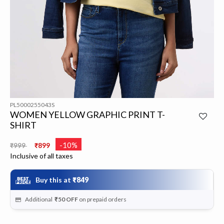
PL5000255043S
WOMEN YELLOW GRAPHIC PRINT T-
SHIRT
Price reduced from
to
-10%
₹999
₹899
Inclusive of all taxes
Buy this at
₹849
Additional
₹50
OFF
on prepaid orders