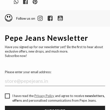
Follow us on
Pepe Jeans Newsletter
Have you signed up for our newsletter yet? Be the first to hear about
exclusive offers, new drops, and much more.
Subscribe now!
Please enter your email address:
I have read the
Privacy Policy
and agree to receive
newsletters,
offers
and personalised communications from Pepe Jeans.