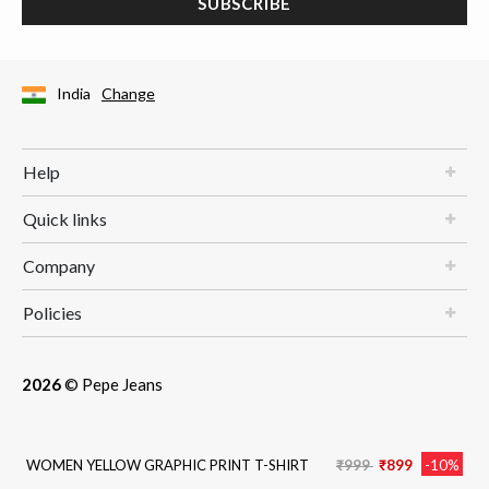
SUBSCRIBE
India
Change
Help
Quick links
Company
Policies
2026
© Pepe Jeans
Price reduced from
to
WOMEN YELLOW GRAPHIC PRINT T-SHIRT
₹999
₹899
-10%