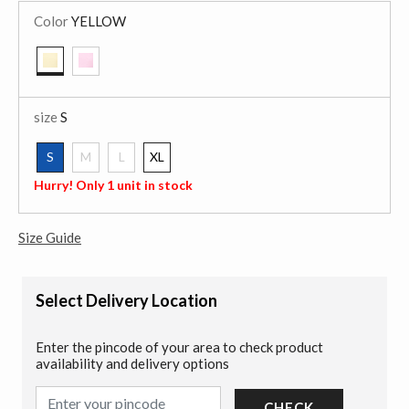
Color
YELLOW
selected
size
S
S
M
L
XL
selected
Hurry! Only 1 unit in stock
Size Guide
Select Delivery Location
Enter the pincode of your area to check product
availability and delivery options
CHECK