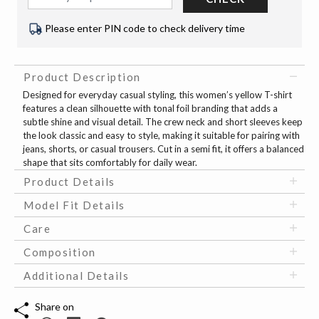
Please enter PIN code to check delivery time
Product Description
Designed for everyday casual styling, this women’s yellow T-shirt
features a clean silhouette with tonal foil branding that adds a
subtle shine and visual detail. The crew neck and short sleeves keep
the look classic and easy to style, making it suitable for pairing with
jeans, shorts, or casual trousers. Cut in a semi fit, it offers a balanced
shape that sits comfortably for daily wear.
Product Details
Model Fit Details
Care
Composition
Additional Details
Share on