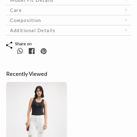
Model Fit Details
Care
Composition
Additional Details
Share on
Recently Viewed