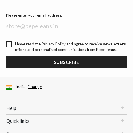
Please enter your email address:
I have read the
Privacy Policy
and agree to receive
newsletters,
offers
and personalised communications from Pepe Jeans.
SUBSCRIBE
India
Change
Help
Quick links