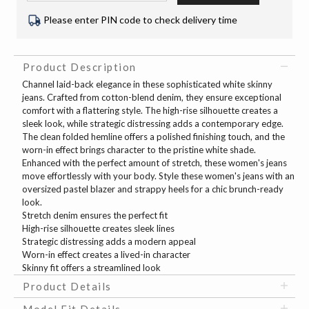
Please enter PIN code to check delivery time
Product Description
Channel laid-back elegance in these sophisticated white skinny
jeans. Crafted from cotton-blend denim, they ensure exceptional
comfort with a flattering style. The high-rise silhouette creates a
sleek look, while strategic distressing adds a contemporary edge.
The clean folded hemline offers a polished finishing touch, and the
worn-in effect brings character to the pristine white shade.
Enhanced with the perfect amount of stretch, these women's jeans
move effortlessly with your body. Style these women's jeans with an
oversized pastel blazer and strappy heels for a chic brunch-ready
look.
Stretch denim ensures the perfect fit
High-rise silhouette creates sleek lines
Strategic distressing adds a modern appeal
Worn-in effect creates a lived-in character
Skinny fit offers a streamlined look
Product Details