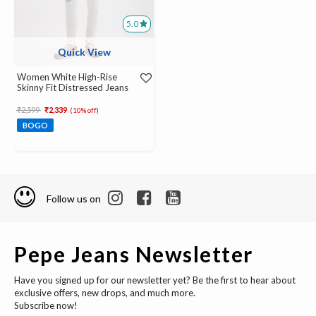
5.0
Quick View
Women White High-Rise
Skinny Fit Distressed Jeans
Price reduced from
to
₹2,599
₹2,339
(10% off)
BOGO
Follow us on
Pepe Jeans Newsletter
Have you signed up for our newsletter yet? Be the first to hear about
exclusive offers, new drops, and much more.
Subscribe now!