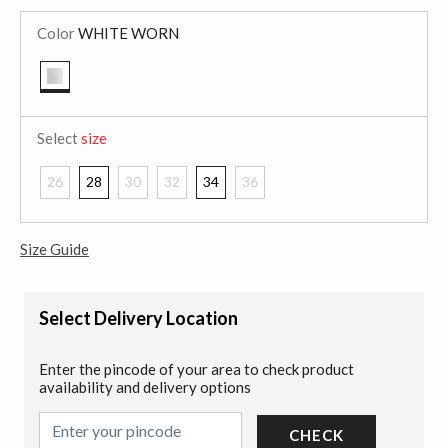
Color
WHITE WORN
selected
Select
size
26
28
30
32
34
36
Size Guide
Select Delivery Location
Enter the pincode of your area to check product
availability and delivery options
CHECK