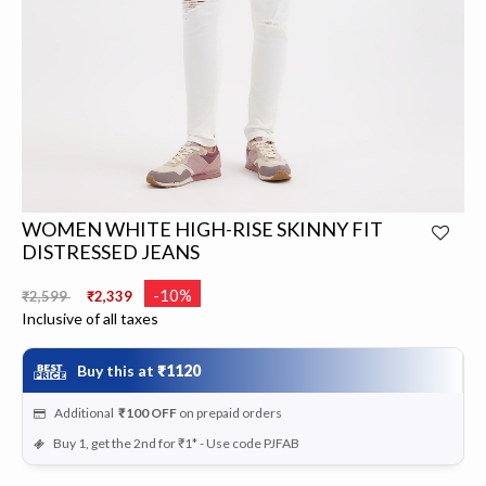
WOMEN WHITE HIGH-RISE SKINNY FIT
DISTRESSED JEANS
Price reduced from
to
-10%
₹2,599
₹2,339
Inclusive of all taxes
Buy this at
₹1120
Additional
₹100
OFF
on prepaid orders
Buy 1, get the 2nd for ₹1* - Use code PJFAB