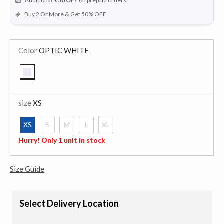
Additional
₹50
OFF
on prepaid orders
Buy 2 Or More & Get 50% OFF
Color
OPTIC WHITE
selected
size
XS
XS
S
M
L
XL
selected
Hurry! Only 1 unit in stock
Size Guide
Select Delivery Location