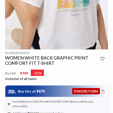
PL5000107802XS
WOMEN WHITE BACK GRAPHIC PRINT
COMFORT FIT T-SHIRT
Price reduced from
to
-50%
₹1,599
₹799
Inclusive of all taxes
Buy this at
₹674
PJNORETURN
Get Additional 10% Off with PJNORETURN (Items will be non-
returnable)