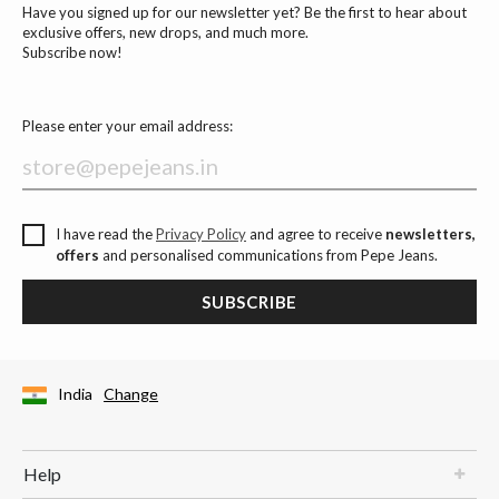
Have you signed up for our newsletter yet? Be the first to hear about
exclusive offers, new drops, and much more.
Subscribe now!
Please enter your email address:
I have read the
Privacy Policy
and agree to receive
newsletters,
offers
and personalised communications from Pepe Jeans.
SUBSCRIBE
India
Change
Help