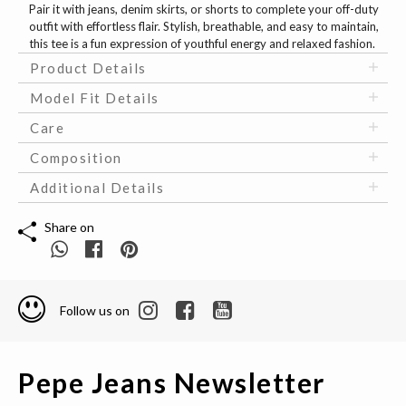
Pair it with jeans, denim skirts, or shorts to complete your off-duty
outfit with effortless flair. Stylish, breathable, and easy to maintain,
this tee is a fun expression of youthful energy and relaxed fashion.
Product Details
Model Fit Details
Care
Composition
Additional Details
Share on
Follow us on
Pepe Jeans Newsletter