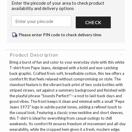
Enter the pincode of your area to check product
availability and delivery options
CHECK
Please enter PIN code to check delivery time
Product Description
Bring a burst of fun and color to your everyday style with this white
T-shirt from Pepe Jeans, designed with a bold and eye-catching
back graphic. Crafted from soft, breathable cotton, this tee offers a
comfort fit that feels relaxed without compromising on style. The
standout feature is the vibrant back print of two soda bottles with
striped straws, set against a summery background and finished with
the playful phrase "Sounds Perfect!"—a nod to laid-back days and
good vibes. The front keeps it clean and minimal with a small “Pepe
Jeans 1973” logo in subtle pastel tones, adding a refined touch to
the casual look. Featuring a classic crew neckline and short sleeves,
this T-shirt is ideal for everything from casual outings to chill
weekends. Its comfort fit ensures freedom of movement and all-day
wearability, while the cropped hem gives it a fresh, modern edge.