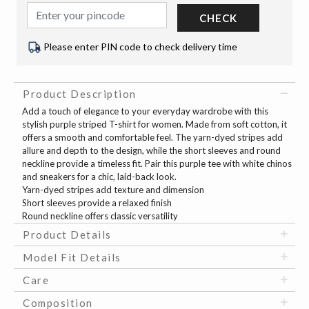
CHECK
Please enter PIN code to check delivery time
Product Description
Add a touch of elegance to your everyday wardrobe with this
stylish purple striped T-shirt for women. Made from soft cotton, it
offers a smooth and comfortable feel. The yarn-dyed stripes add
allure and depth to the design, while the short sleeves and round
neckline provide a timeless fit. Pair this purple tee with white chinos
and sneakers for a chic, laid-back look.
Yarn-dyed stripes add texture and dimension
Short sleeves provide a relaxed finish
Round neckline offers classic versatility
Product Details
Model Fit Details
Care
Composition