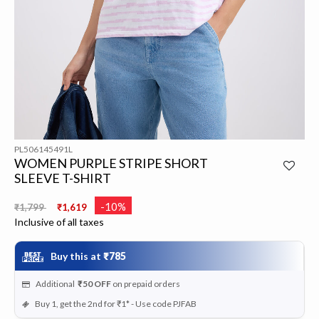
PL506145491L
WOMEN PURPLE STRIPE SHORT
SLEEVE T-SHIRT
Price reduced from
to
-10%
₹1,799
₹1,619
Inclusive of all taxes
Buy this at
₹785
Additional
₹50
OFF
on prepaid orders
Buy 1, get the 2nd for ₹1* - Use code PJFAB