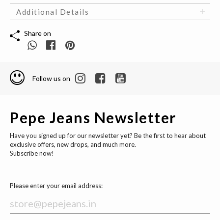
Additional Details
Share on
Follow us on
Pepe Jeans Newsletter
Have you signed up for our newsletter yet? Be the first to hear about
exclusive offers, new drops, and much more.
Subscribe now!
Please enter your email address: