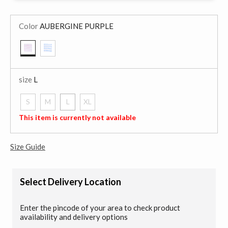
Color
AUBERGINE PURPLE
selected
size
L
S
M
L
XL
selected
This item is currently not available
Size Guide
Select Delivery Location
Enter the pincode of your area to check product
availability and delivery options