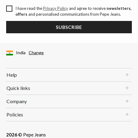
I have read the
Privacy Policy
and agree to receive
newsletters,
offers
and personalised communications from Pepe Jeans.
SUBSCRIBE
India
Change
Help
Quick links
Company
Policies
2026
© Pepe Jeans