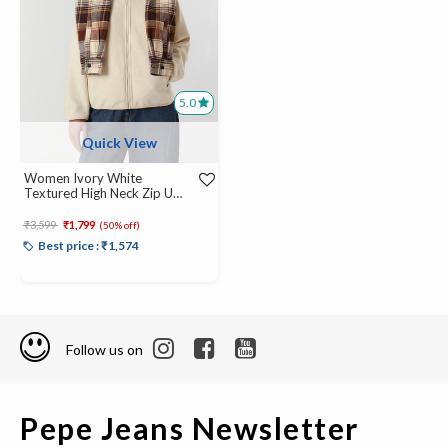
5.0
Quick View
Women Ivory White
Textured High Neck Zip Up
Jacket
Price reduced from
to
₹3,599
₹1,799
(50% off)
Best price : ₹1,574
Follow us on
Pepe Jeans Newsletter