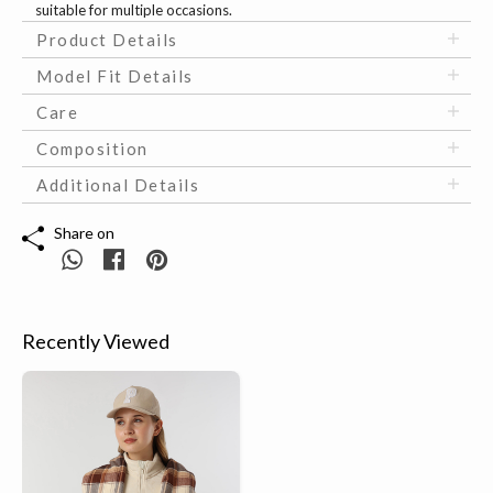
suitable for multiple occasions.
Product Details
Model Fit Details
Care
Composition
Additional Details
Share on
Recently Viewed