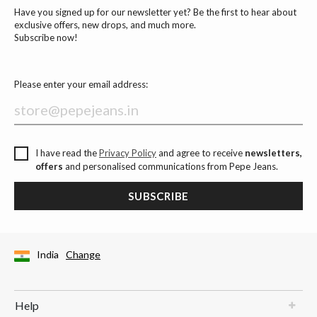
Have you signed up for our newsletter yet? Be the first to hear about
exclusive offers, new drops, and much more.
Subscribe now!
Please enter your email address:
I have read the
Privacy Policy
and agree to receive
newsletters,
offers
and personalised communications from Pepe Jeans.
SUBSCRIBE
India
Change
Help