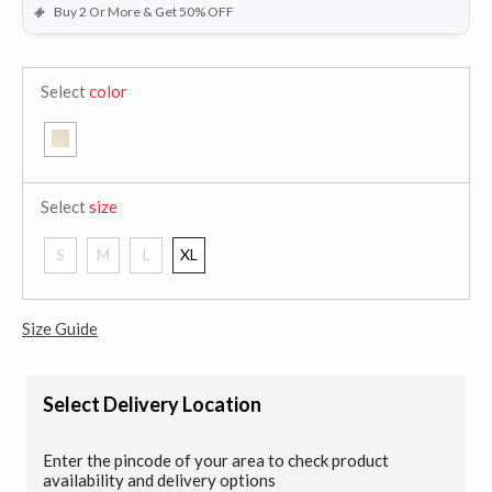
Buy 2 Or More & Get 50% OFF
Select
color
Select
size
S
M
L
XL
Size Guide
Select Delivery Location
Enter the pincode of your area to check product
availability and delivery options