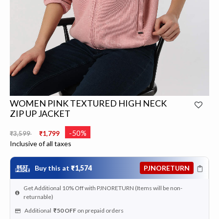
WOMEN PINK TEXTURED HIGH NECK
ZIP UP JACKET
Price reduced from
to
-50%
₹3,599
₹1,799
Inclusive of all taxes
Buy this at
₹1,574
PJNORETURN
Get Additional 10% Off with PJNORETURN (Items will be non-
returnable)
Additional
₹50
OFF
on prepaid orders