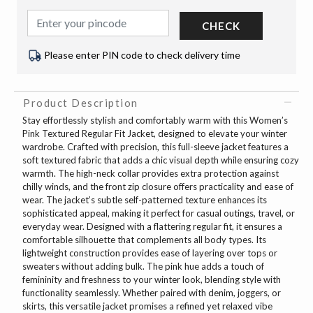
CHECK
Please enter PIN code to check delivery time
Product Description
Stay effortlessly stylish and comfortably warm with this Women’s
Pink Textured Regular Fit Jacket, designed to elevate your winter
wardrobe. Crafted with precision, this full-sleeve jacket features a
soft textured fabric that adds a chic visual depth while ensuring cozy
warmth. The high-neck collar provides extra protection against
chilly winds, and the front zip closure offers practicality and ease of
wear. The jacket’s subtle self-patterned texture enhances its
sophisticated appeal, making it perfect for casual outings, travel, or
everyday wear. Designed with a flattering regular fit, it ensures a
comfortable silhouette that complements all body types. Its
lightweight construction provides ease of layering over tops or
sweaters without adding bulk. The pink hue adds a touch of
femininity and freshness to your winter look, blending style with
functionality seamlessly. Whether paired with denim, joggers, or
skirts, this versatile jacket promises a refined yet relaxed vibe