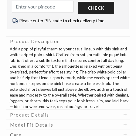
CHECK
Please enter PIN code to check delivery time
Product Description
Add a pop of playful charm to your casual lineup with this pink and
white striped polo t-shirt. Crafted from soft, breathable piqué knit
fabric, it offers a subtle texture that ensures comfort all day long.
Designed in a comfort fit, the silhouette is relaxed without being
oversized, perfect for effortless styling. The crisp white polo collar
and half-zip front lend a sporty touch, while the evenly spaced white
horizontal stripes on the pink base create a timeless look. The
extended short sleeves fall just above the elbow, adding a touch of
ease and modesty to the overall style. Whether paired with denims,
joggers, or shorts, this tee keeps your look fresh, airy, and laid-back
— ideal for weekend wear, casual outings, or travel.
Product Details
Model Fit Details
Care