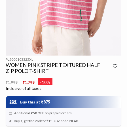
PL5000103325XL
WOMEN PINK STRIPE TEXTURED HALF
ZIP POLO T-SHIRT
Price reduced from
to
-10%
₹1,999
₹1,799
Inclusive of all taxes
Buy this at
₹875
Additional
₹50
OFF
on prepaid orders
Buy 1, get the 2nd for ₹1* - Use code PJFAB