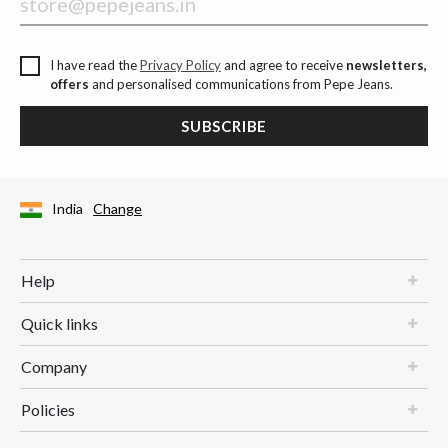
I have read the
Privacy Policy
and agree to receive
newsletters,
offers
and personalised communications from Pepe Jeans.
SUBSCRIBE
India
Change
Help
Quick links
Company
Policies