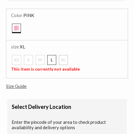
Color
PINK
selected
size
XL
XS
S
M
L
XL
selected
This item is currently not available
Size Guide
Select Delivery Location
Enter the pincode of your area to check product
availability and delivery options