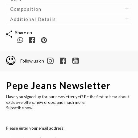
Composition
Additional Details
Share on
Follow us on
Pepe Jeans Newsletter
Have you signed up for our newsletter yet? Be the first to hear about
exclusive offers, new drops, and much more.
Subscribe now!
Please enter your email address: