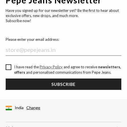
Have you signed up for our newsletter yet? Be the first to hear about
exclusive offers, new drops, and much more.
Subscribe now!
Please enter your email address:
I have read the
Privacy Policy
and agree to receive
newsletters,
offers
and personalised communications from Pepe Jeans.
SUBSCRIBE
India
Change