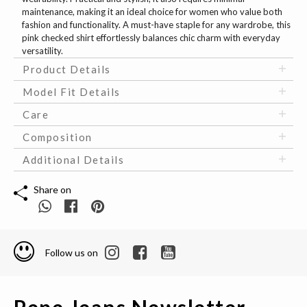
maintenance, making it an ideal choice for women who value both
fashion and functionality. A must-have staple for any wardrobe, this
pink checked shirt effortlessly balances chic charm with everyday
versatility.
Product Details
Model Fit Details
Care
Composition
Additional Details
Share on
Follow us on
Pepe Jeans Newsletter