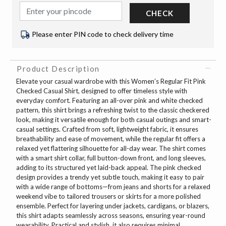
CHECK
Please enter PIN code to check delivery time
Product Description
Elevate your casual wardrobe with this Women’s Regular Fit Pink
Checked Casual Shirt, designed to offer timeless style with
everyday comfort. Featuring an all-over pink and white checked
pattern, this shirt brings a refreshing twist to the classic checkered
look, making it versatile enough for both casual outings and smart-
casual settings. Crafted from soft, lightweight fabric, it ensures
breathability and ease of movement, while the regular fit offers a
relaxed yet flattering silhouette for all-day wear. The shirt comes
with a smart shirt collar, full button-down front, and long sleeves,
adding to its structured yet laid-back appeal. The pink checked
design provides a trendy yet subtle touch, making it easy to pair
with a wide range of bottoms—from jeans and shorts for a relaxed
weekend vibe to tailored trousers or skirts for a more polished
ensemble. Perfect for layering under jackets, cardigans, or blazers,
this shirt adapts seamlessly across seasons, ensuring year-round
wearability. Practical and stylish, it also requires minimal