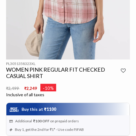
PL3051358323XL
WOMEN PINK REGULAR FIT CHECKED
CASUAL SHIRT
Price reduced from
to
-10%
₹2,499
₹2,249
Inclusive of all taxes
Buy this at
₹1100
Additional
₹100
OFF
on prepaid orders
Buy 1, get the 2nd for ₹1* - Use code PJFAB