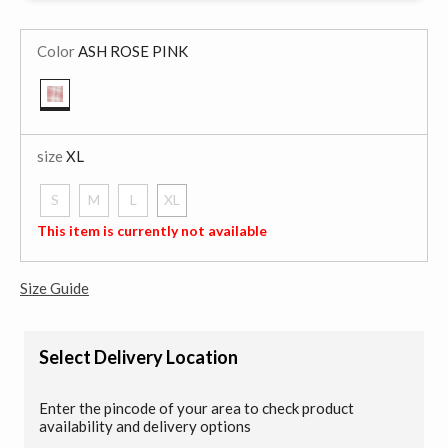
Color
ASH ROSE PINK
selected
size
XL
S
M
L
XL
selected
This item is currently not available
Size Guide
Select Delivery Location
Enter the pincode of your area to check product
availability and delivery options