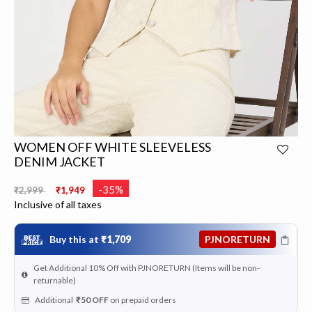
WOMEN OFF WHITE SLEEVELESS
DENIM JACKET
Price reduced from
to
-35%
₹2,999
₹1,949
Inclusive of all taxes
Buy this at
₹1,709
PJNORETURN
Get Additional 10% Off with PJNORETURN (Items will be non-
returnable)
Additional
₹50
OFF
on prepaid orders