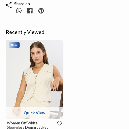
Share on
Recently Viewed
NEW
Quick View
Women Off White
Sleeveless Denim Jacket