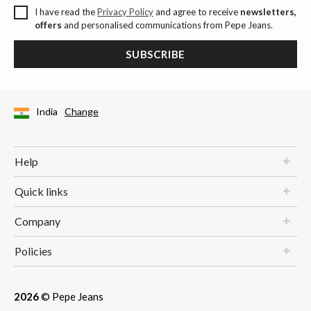
I have read the
Privacy Policy
and agree to receive
newsletters,
offers
and personalised communications from Pepe Jeans.
SUBSCRIBE
India
Change
Help
Quick links
Company
Policies
2026
© Pepe Jeans