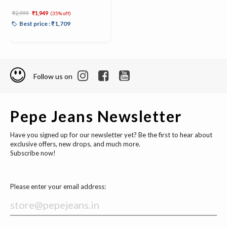
Price reduced from
to
₹2,999
₹1,949
(35% off)
Best price : ₹1,709
Follow us on
Pepe Jeans Newsletter
Have you signed up for our newsletter yet? Be the first to hear about
exclusive offers, new drops, and much more.
Subscribe now!
Please enter your email address: