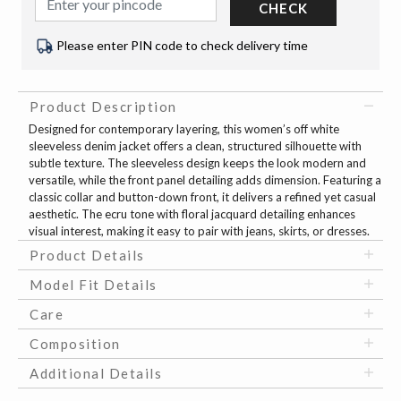
CHECK
Please enter PIN code to check delivery time
Product Description
Designed for contemporary layering, this women’s off white
sleeveless denim jacket offers a clean, structured silhouette with
subtle texture. The sleeveless design keeps the look modern and
versatile, while the front panel detailing adds dimension. Featuring a
classic collar and button-down front, it delivers a refined yet casual
aesthetic. The ecru tone with floral jacquard detailing enhances
visual interest, making it easy to pair with jeans, skirts, or dresses.
Product Details
Model Fit Details
Care
Composition
Additional Details