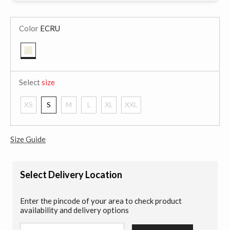
Color
ECRU
selected
Select
size
XS
S
M
L
XL
XXL
Size Guide
Select Delivery Location
Enter the pincode of your area to check product
availability and delivery options