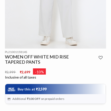
PL2100115814S
WOMEN OFF WHITE MID RISE
TAPERED PANTS
Price reduced from
to
-10%
₹2,999
₹2,699
Inclusive of all taxes
Buy this at
₹2,599
Additional
₹100
OFF
on prepaid orders