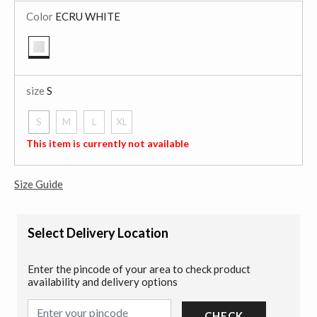
Color
ECRU WHITE
selected
size
S
S
M
L
XL
selected
This item is currently not available
Size Guide
Select Delivery Location
Enter the pincode of your area to check product
availability and delivery options
CHECK