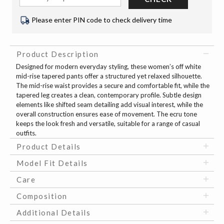
Please enter PIN code to check delivery time
Product Description
Designed for modern everyday styling, these women’s off white
mid-rise tapered pants offer a structured yet relaxed silhouette.
The mid-rise waist provides a secure and comfortable fit, while the
tapered leg creates a clean, contemporary profile. Subtle design
elements like shifted seam detailing add visual interest, while the
overall construction ensures ease of movement. The ecru tone
keeps the look fresh and versatile, suitable for a range of casual
outfits.
Product Details
Model Fit Details
Care
Composition
Additional Details