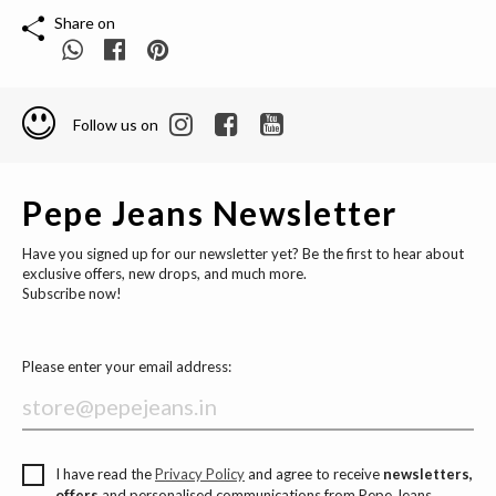
Share on
Follow us on
Pepe Jeans Newsletter
Have you signed up for our newsletter yet? Be the first to hear about
exclusive offers, new drops, and much more.
Subscribe now!
Please enter your email address:
I have read the
Privacy Policy
and agree to receive
newsletters,
offers
and personalised communications from Pepe Jeans.