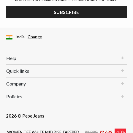
SUBSCRIBE
India
Change
Help
Quick links
Company
Policies
2026
© Pepe Jeans
Price reduced from
to
WOMEN OFF WHITE MID RISE TAPERED
₹2,999
₹2,699
-10%