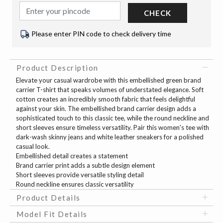
CHECK
Please enter PIN code to check delivery time
Product Description
Elevate your casual wardrobe with this embellished green brand
carrier T-shirt that speaks volumes of understated elegance. Soft
cotton creates an incredibly smooth fabric that feels delightful
against your skin. The embellished brand carrier design adds a
sophisticated touch to this classic tee, while the round neckline and
short sleeves ensure timeless versatility. Pair this women's tee with
dark-wash skinny jeans and white leather sneakers for a polished
casual look.
Embellished detail creates a statement
Brand carrier print adds a subtle design element
Short sleeves provide versatile styling detail
Round neckline ensures classic versatility
Product Details
Model Fit Details