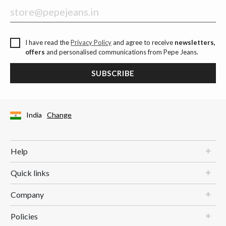
I have read the
Privacy Policy
and agree to receive
newsletters,
offers
and personalised communications from Pepe Jeans.
SUBSCRIBE
India
Change
Help
Quick links
Company
Policies