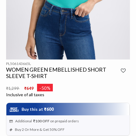
PL506143665L
WOMEN GREEN EMBELLISHED SHORT
SLEEVE T-SHIRT
Price reduced from
to
-50%
₹1,299
₹649
Inclusive of all taxes
Buy this at
₹600
Additional
₹100
OFF
on prepaid orders
Buy 2 Or More & Get 50% OFF