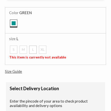
Color
GREEN
selected
size
L
S
M
L
XL
selected
This item is currently not available
Size Guide
Select Delivery Location
Enter the pincode of your area to check product
availability and delivery options