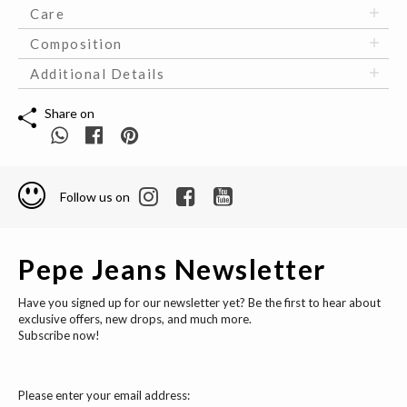
Care
Composition
Additional Details
Share on
Follow us on
Pepe Jeans Newsletter
Have you signed up for our newsletter yet? Be the first to hear about
exclusive offers, new drops, and much more.
Subscribe now!
Please enter your email address: