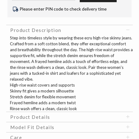
Please enter PIN code to check delivery time
Product Description
Step into timeless style by wearing these ecru high-rise skinny jeans.
Crafted from a soft cotton blend, they offer exceptional comfort
and breathability throughout the day. The high-rise waist provides a
supportive fit, while the stretch denim ensures freedom of
movement. A frayed hemline adds a touch of effortless edge, and
the rinse wash delivers a clean, classic look. Pair these women's
jeans with a tucked-in shirt and loafers for a sophisticated yet
relaxed vibe.
High-rise waist covers and supports
Skinny fit gives a modern silhouette
Stretch denim for flexible movement
Frayed hemline adds a modern twist
Rinse wash offers a clean, classic look
Product Details
Model Fit Details
Care