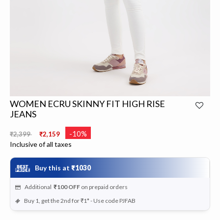
WOMEN ECRU SKINNY FIT HIGH RISE
JEANS
Price reduced from
to
-10%
₹2,399
₹2,159
Inclusive of all taxes
Buy this at
₹1030
Additional
₹100
OFF
on prepaid orders
Buy 1, get the 2nd for ₹1* - Use code PJFAB