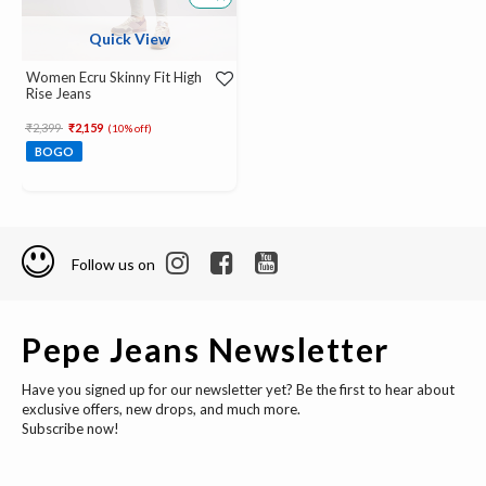
Quick View
Women Ecru Skinny Fit High
Rise Jeans
Price reduced from
to
₹2,399
₹2,159
(10% off)
BOGO
Follow us on
Pepe Jeans Newsletter
Have you signed up for our newsletter yet? Be the first to hear about
exclusive offers, new drops, and much more.
Subscribe now!