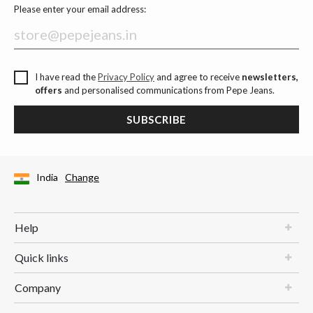
Please enter your email address:
I have read the
Privacy Policy
and agree to receive
newsletters,
offers
and personalised communications from Pepe Jeans.
SUBSCRIBE
India
Change
Help
Quick links
Company