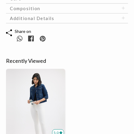
Composition
Additional Details
Share on
Recently Viewed
5.0