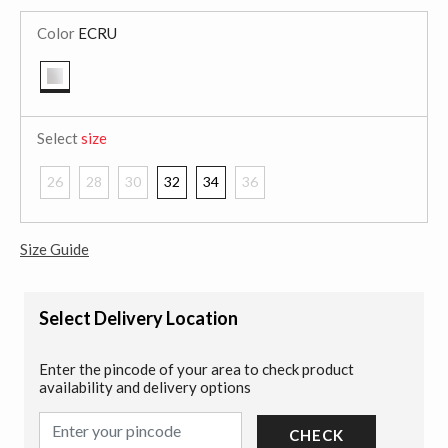
Color
ECRU
selected
Select
size
26
28
30
32
34
36
Size Guide
Select Delivery Location
Enter the pincode of your area to check product
availability and delivery options
CHECK