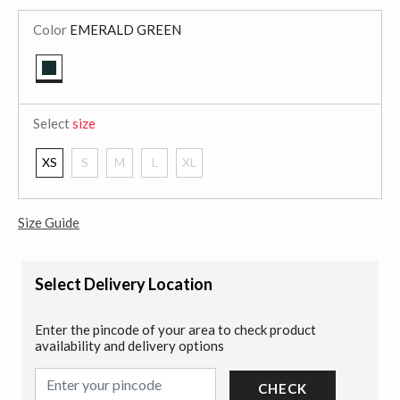
Color
EMERALD GREEN
selected
Select
size
XS
S
M
L
XL
Size Guide
Select Delivery Location
Enter the pincode of your area to check product
availability and delivery options
CHECK