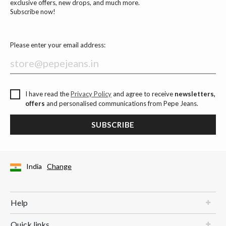
exclusive offers, new drops, and much more.
Subscribe now!
Please enter your email address:
I have read the
Privacy Policy
and agree to receive
newsletters,
offers
and personalised communications from Pepe Jeans.
SUBSCRIBE
India
Change
Help
Quick links