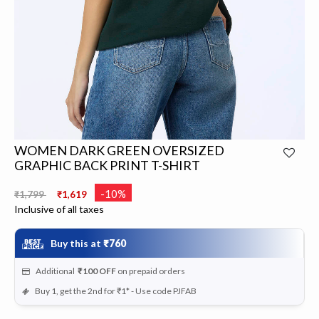
WOMEN DARK GREEN OVERSIZED
GRAPHIC BACK PRINT T-SHIRT
Price reduced from
to
-10%
₹1,799
₹1,619
Inclusive of all taxes
Buy this at
₹760
Additional
₹100
OFF
on prepaid orders
Buy 1, get the 2nd for ₹1* - Use code PJFAB