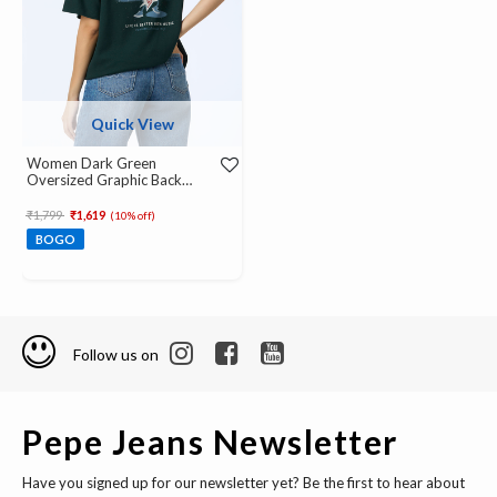
Quick View
Women Dark Green
Oversized Graphic Back
Print T-Shirt
Price reduced from
to
₹1,799
₹1,619
(10% off)
BOGO
Follow us on
Pepe Jeans Newsletter
Have you signed up for our newsletter yet? Be the first to hear about