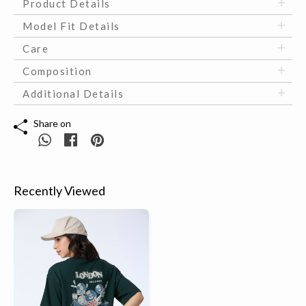
Product Details
Model Fit Details
Care
Composition
Additional Details
Share on
Recently Viewed