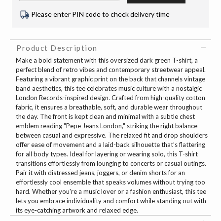
Please enter PIN code to check delivery time
Product Description
Make a bold statement with this oversized dark green T-shirt, a
perfect blend of retro vibes and contemporary streetwear appeal.
Featuring a vibrant graphic print on the back that channels vintage
band aesthetics, this tee celebrates music culture with a nostalgic
London Records-inspired design. Crafted from high-quality cotton
fabric, it ensures a breathable, soft, and durable wear throughout
the day. The front is kept clean and minimal with a subtle chest
emblem reading "Pepe Jeans London," striking the right balance
between casual and expressive. The relaxed fit and drop shoulders
offer ease of movement and a laid-back silhouette that’s flattering
for all body types. Ideal for layering or wearing solo, this T-shirt
transitions effortlessly from lounging to concerts or casual outings.
Pair it with distressed jeans, joggers, or denim shorts for an
effortlessly cool ensemble that speaks volumes without trying too
hard. Whether you're a music lover or a fashion enthusiast, this tee
lets you embrace individuality and comfort while standing out with
its eye-catching artwork and relaxed edge.