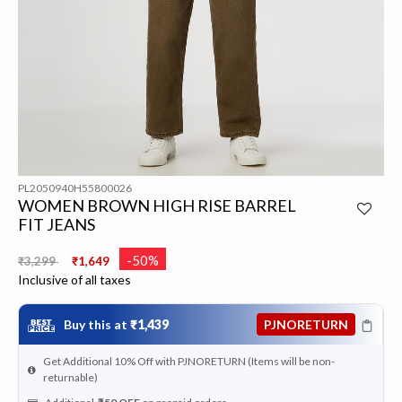
PL2050940H55800026
WOMEN BROWN HIGH RISE BARREL
FIT JEANS
Price reduced from
to
-50%
₹3,299
₹1,649
Inclusive of all taxes
Buy this at
₹1,439
PJNORETURN
Get Additional 10% Off with PJNORETURN (Items will be non-
returnable)