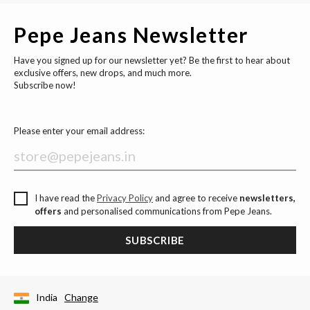
Pepe Jeans Newsletter
Have you signed up for our newsletter yet? Be the first to hear about
exclusive offers, new drops, and much more.
Subscribe now!
Please enter your email address:
I have read the
Privacy Policy
and agree to receive
newsletters,
offers
and personalised communications from Pepe Jeans.
SUBSCRIBE
India
Change