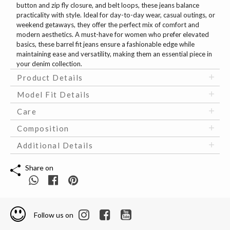
button and zip fly closure, and belt loops, these jeans balance
practicality with style. Ideal for day-to-day wear, casual outings, or
weekend getaways, they offer the perfect mix of comfort and
modern aesthetics. A must-have for women who prefer elevated
basics, these barrel fit jeans ensure a fashionable edge while
maintaining ease and versatility, making them an essential piece in
your denim collection.
Product Details
Model Fit Details
Care
Composition
Additional Details
Share on
Follow us on