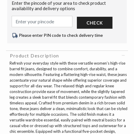
Enter the pincode of your area to check product
availability and delivery options
CHECK
Please enter PIN code to check delivery time
Product Description
Refresh your everyday style with these versatile women’s high-rise
barrel fit jeans, designed to combine comfort, durability, and a
modern silhouette. Featuring a flattering high-rise waist, these jeans
accentuate your natural shape while offering superior coverage and
support for all-day wear. The relaxed thigh and regular knee
construction provide ease of movement, while the slightly tapered
leg creates a sleek barrel fit that blends contemporary fashion with
timeless appeal. Crafted from premium denim in a rich brown solid
tone, these jeans deliver a clean, minimalistic look that can be styled
effortlessly for multiple occasions. The solid finish makes it a
versatile wardrobe essential, easily paired with neutral basics for a
casual vibe or dressed up with structured tops and outerwear for a
chic ensemble. Equipped with a functional five-pocket design,