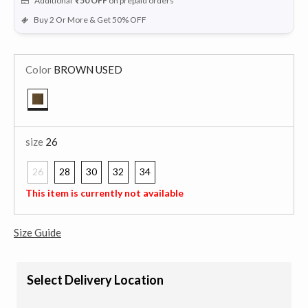
Additional
₹50
OFF
on prepaid orders
Buy 2 Or More & Get 50% OFF
Color
BROWN USED
selected
size
26
26
28
30
32
34
selected
This item is currently not available
Size Guide
Select Delivery Location