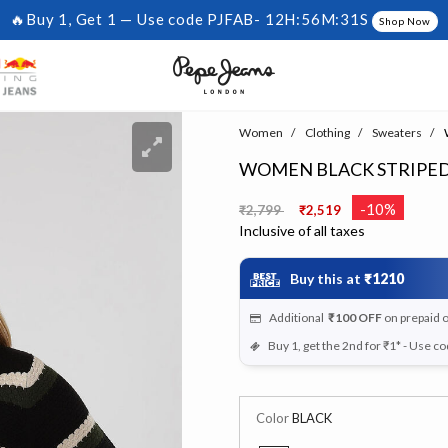
🔥Buy 1, Get 1 — Use code PJFAB-
12H:56M:30S
Shop Now
Women
Clothing
Sweaters
W
WOMEN BLACK STRIPED
Price reduced from
to
-10%
₹2,799
₹2,519
Inclusive of all taxes
Buy this at
₹1210
Additional
₹100
OFF
on prepaid 
Buy 1, get the 2nd for ₹1* - Use c
Color
BLACK