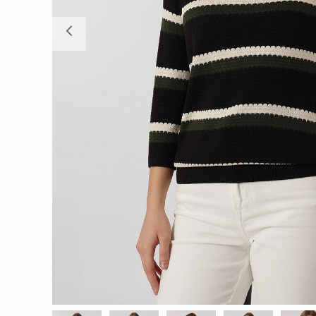
Previous