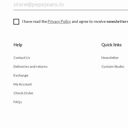
I have read the
Privacy Policy
and agree to receive
newsletters
Help
Quick links
Contact Us
Newsletter
Deliveries and returns
Custom Studio
Exchange
My Account
Check Order
FAQs