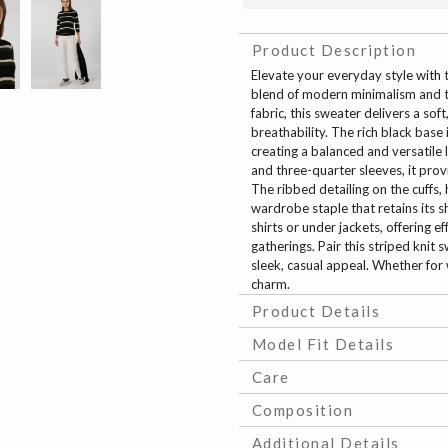
Product Description
Elevate your everyday style with 
blend of modern minimalism and ti
fabric, this sweater delivers a so
breathability. The rich black base 
creating a balanced and versatile 
and three-quarter sleeves, it provi
The ribbed detailing on the cuffs, 
wardrobe staple that retains its s
shirts or under jackets, offering 
gatherings. Pair this striped knit 
sleek, casual appeal. Whether for
charm.
Product Details
Model Fit Details
Care
Composition
Additional Details