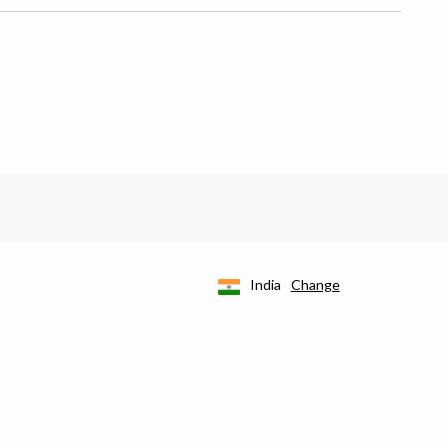
India
Change