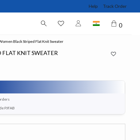
Help
Track Order
0
omen Black Striped Flat Knit Sweater
 FLAT KNIT SWEATER
orders
ode PJFAB