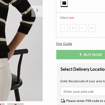
selected
Next
Select
size
S
M
L
XL
Size Guide
BUY NOW
Select Delivery Locati
Enter the pincode of your area t
Please enter PIN code to 