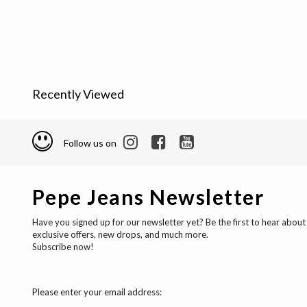
Recently Viewed
Follow us on
Pepe Jeans Newsletter
Have you signed up for our newsletter yet? Be the first to hear about
exclusive offers, new drops, and much more.
Subscribe now!
Please enter your email address: