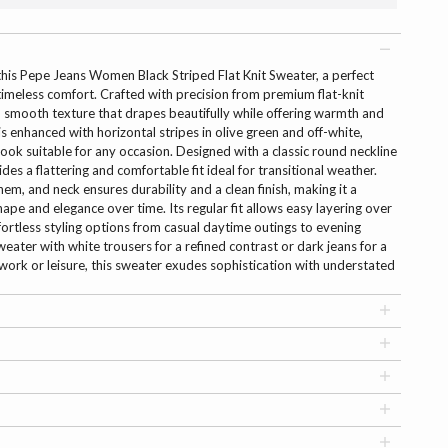
this Pepe Jeans Women Black Striped Flat Knit Sweater, a perfect
meless comfort. Crafted with precision from premium flat-knit
ft, smooth texture that drapes beautifully while offering warmth and
is enhanced with horizontal stripes in olive green and off-white,
look suitable for any occasion. Designed with a classic round neckline
des a flattering and comfortable fit ideal for transitional weather.
hem, and neck ensures durability and a clean finish, making it a
hape and elegance over time. Its regular fit allows easy layering over
effortless styling options from casual daytime outings to evening
sweater with white trousers for a refined contrast or dark jeans for a
 work or leisure, this sweater exudes sophistication with understated