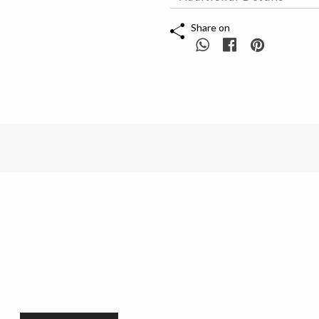
Share on