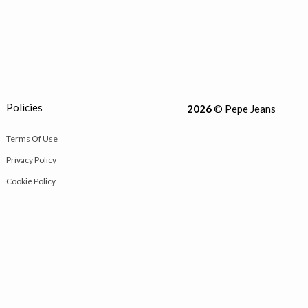
Policies
2026
© Pepe Jeans
Terms Of Use
Privacy Policy
Cookie Policy