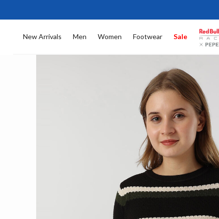
New Arrivals
Men
Women
Footwear
Sale