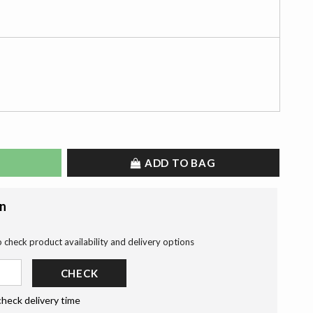
ADD TO BAG
on
o check product availability and delivery options
CHECK
check delivery time