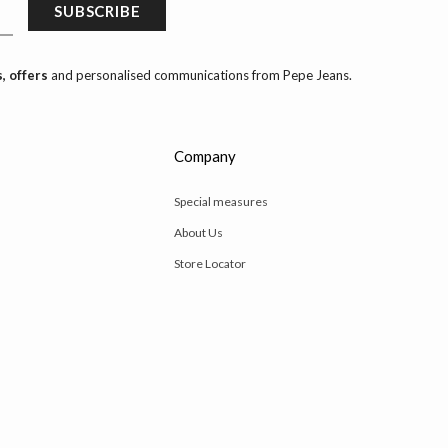
SUBSCRIBE
, offers
and personalised communications from Pepe Jeans.
Company
Special measures
About Us
Store Locator