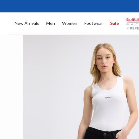
New Arrivals
Men
Women
Footwear
Sale