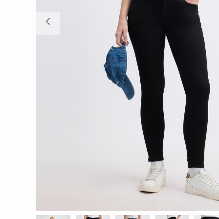
Previous