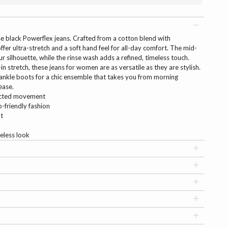
ese black Powerflex jeans. Crafted from a cotton blend with
fer ultra-stretch and a soft hand feel for all-day comfort. The mid-
ur silhouette, while the rinse wash adds a refined, timeless touch.
-in stretch, these jeans for women are as versatile as they are stylish.
 ankle boots for a chic ensemble that takes you from morning
ease.
ricted movement
-friendly fashion
it
eless look