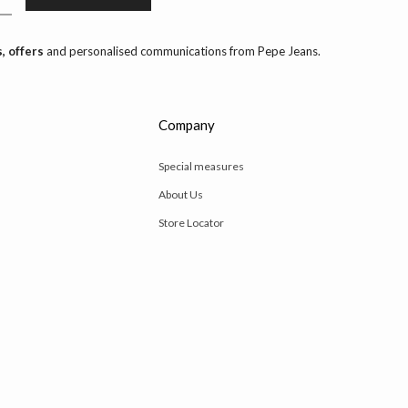
, offers
and personalised communications from Pepe Jeans.
Company
Special measures
About Us
Store Locator