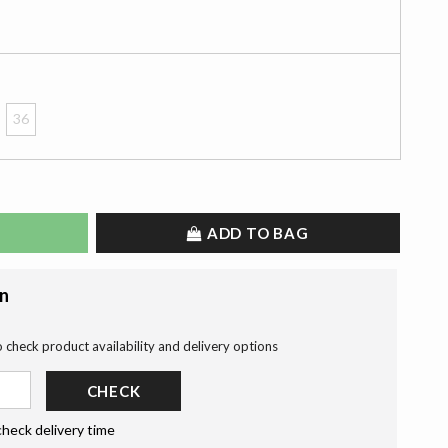
36
ADD TO BAG
on
o check product availability and delivery options
CHECK
check delivery time