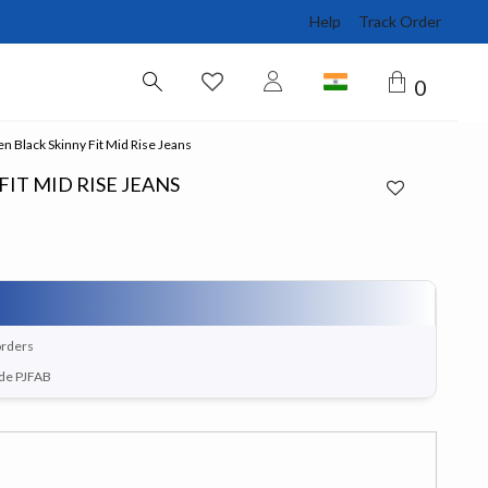
Help
Track Order
0
Black Skinny Fit Mid Rise Jeans
IT MID RISE JEANS
orders
ode PJFAB