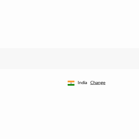
India
Change