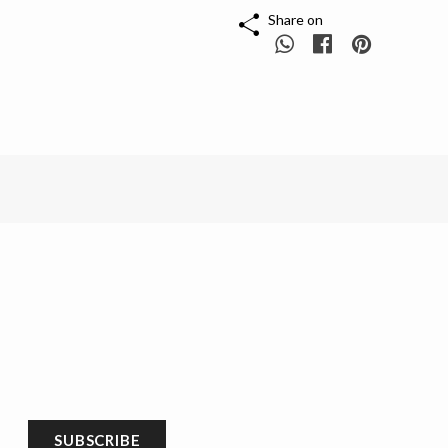
Share on
SUBSCRIBE