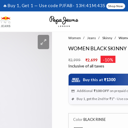
🔥Buy 1, Get 1 — Use code PJFAB-
13H:41M:42S
Shop Now
Women
Jeans
Skinny
Women 
WOMEN BLACK SKINNY F
Price reduced from
to
-10%
₹2,999
₹2,699
Inclusive of all taxes
Buy this at
₹1300
Additional
₹100
OFF
on prepaid 
Buy 1, get the 2nd for ₹1* - Use c
Color
BLACK RINSE