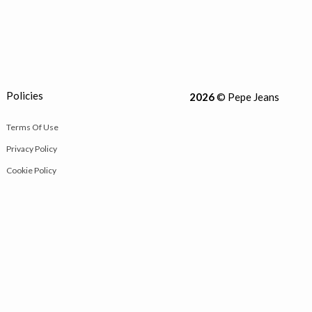
Policies
2026
© Pepe Jeans
Terms Of Use
Privacy Policy
Cookie Policy