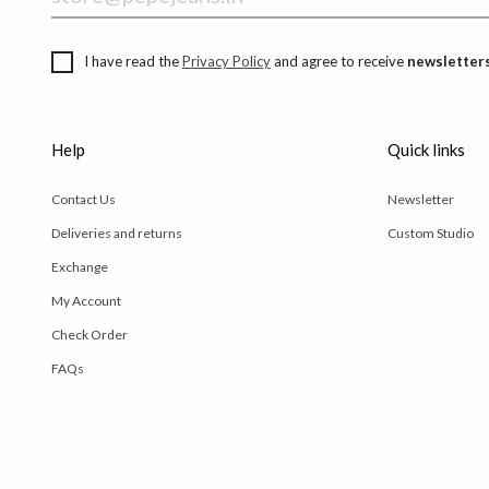
I have read the
Privacy Policy
and agree to receive
newsletters
Help
Quick links
Contact Us
Newsletter
Deliveries and returns
Custom Studio
Exchange
My Account
Check Order
FAQs