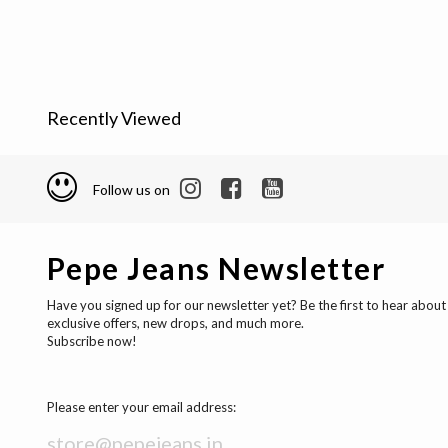
Recently Viewed
Follow us on
Pepe Jeans Newsletter
Have you signed up for our newsletter yet? Be the first to hear about
exclusive offers, new drops, and much more.
Subscribe now!
Please enter your email address: