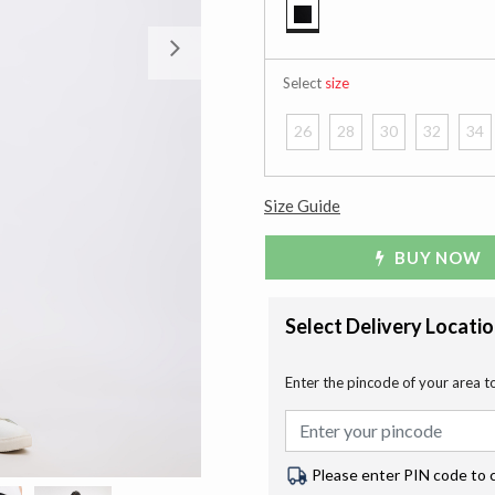
selected
Next
Select
size
26
28
30
32
34
Size Guide
BUY NOW
Select Delivery Locati
Enter the pincode of your area t
Please enter PIN code to 