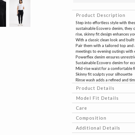
Product Description
Step into effortless style with th
sustainable Ecovero denim, they of
rise, skinny fit design enhances yo
With a classic clean look and built
Pair them with a tailored top and
meetings to evening outings with 
Powerflex denim ensures unrest
Sustainable Ecovero denim for eco
Mid-rise waist for a comfortable f
Skinny fit sculpts your silhouette
Rinse wash adds a refined and tim
Product Details
Model Fit Details
Care
Composition
Additional Details