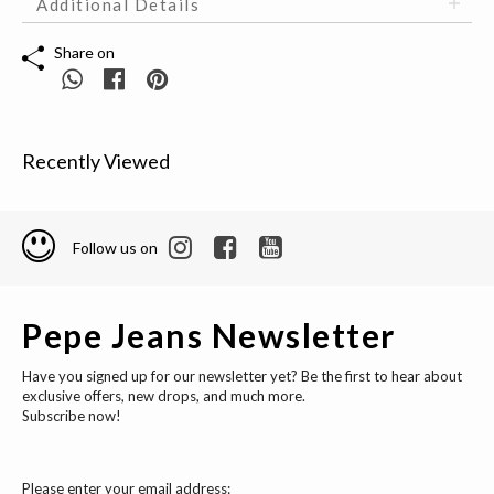
Additional Details
Share on
Recently Viewed
Follow us on
Pepe Jeans Newsletter
Have you signed up for our newsletter yet? Be the first to hear about
exclusive offers, new drops, and much more.
Subscribe now!
Please enter your email address: