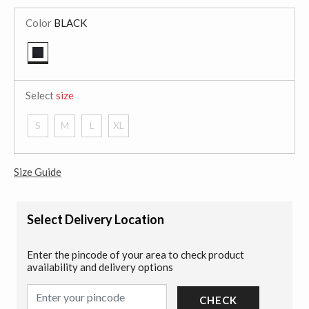
Color
BLACK
selected
Select
size
S
M
L
XL
Size Guide
Select Delivery Location
Enter the pincode of your area to check product
availability and delivery options
CHECK