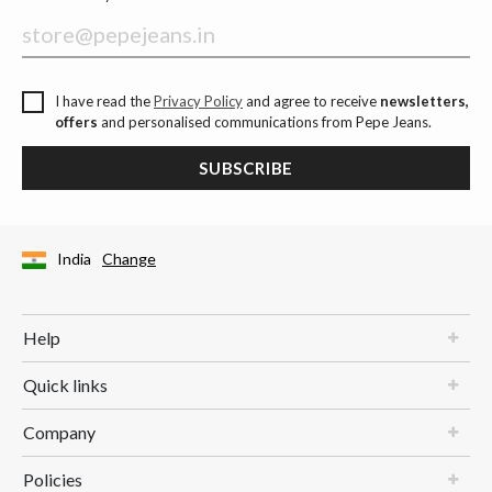
I have read the
Privacy Policy
and agree to receive
newsletters,
offers
and personalised communications from Pepe Jeans.
SUBSCRIBE
India
Change
Help
Quick links
Company
Policies