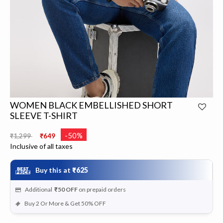
WOMEN BLACK EMBELLISHED SHORT
SLEEVE T-SHIRT
Price reduced from
to
-50%
₹1,299
₹649
Inclusive of all taxes
Buy this at
₹625
Additional
₹50
OFF
on prepaid orders
Buy 2 Or More & Get 50% OFF