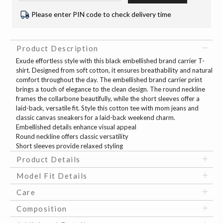
Please enter PIN code to check delivery time
Product Description
Exude effortless style with this black embellished brand carrier T-
shirt. Designed from soft cotton, it ensures breathability and natural
comfort throughout the day. The embellished brand carrier print
brings a touch of elegance to the clean design. The round neckline
frames the collarbone beautifully, while the short sleeves offer a
laid-back, versatile fit. Style this cotton tee with mom jeans and
classic canvas sneakers for a laid-back weekend charm.
Embellished details enhance visual appeal
Round neckline offers classic versatility
Short sleeves provide relaxed styling
Product Details
Model Fit Details
Care
Composition