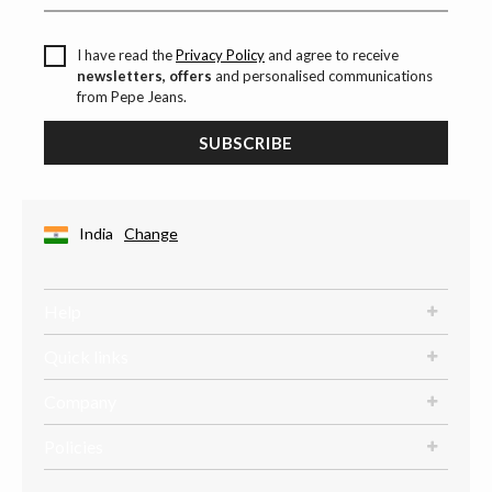
I have read the
Privacy Policy
and agree to receive
newsletters, offers
and personalised communications
from Pepe Jeans.
SUBSCRIBE
India
Change
Help
Quick links
Company
Policies