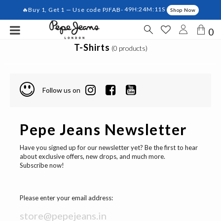
🔥Buy 1, Get 1 — Use code PJFAB-
49H:24M:11S
Shop Now
0
T-Shirts
(0 products)
Follow us on
Pepe Jeans Newsletter
Have you signed up for our newsletter yet? Be the first to hear
about exclusive offers, new drops, and much more.
Subscribe now!
Please enter your email address: