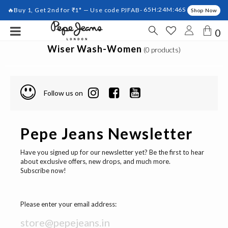
🔥Buy 1, Get 2nd for ₹1* — Use code PJFAB-
65H:24M:46S
Shop Now
0
Wiser Wash-Women
(0 products)
Follow us on
Pepe Jeans Newsletter
Have you signed up for our newsletter yet? Be the first to hear
about exclusive offers, new drops, and much more.
Subscribe now!
Please enter your email address: