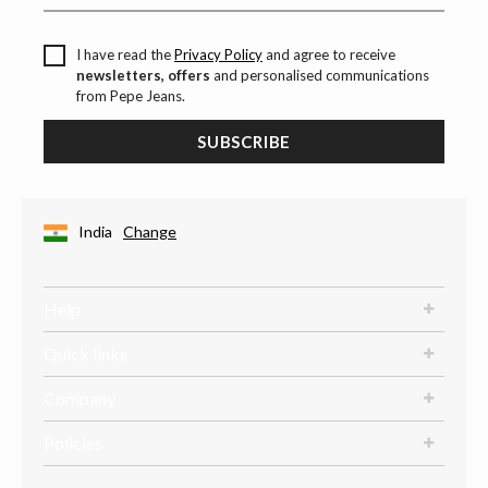
I have read the
Privacy Policy
and agree to receive
newsletters, offers
and personalised communications
from Pepe Jeans.
SUBSCRIBE
India
Change
Help
Quick links
Company
Policies