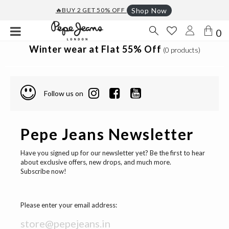
🔥BUY 2 GET 50% OFF
Shop Now
0
Winter wear at Flat 55% Off
(0 products)
Follow us on
Pepe Jeans Newsletter
Have you signed up for our newsletter yet? Be the first to hear
about exclusive offers, new drops, and much more.
Subscribe now!
Please enter your email address: