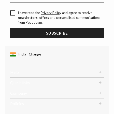
I have read the
Privacy Policy
and agree to receive
newsletters, offers
and personalised communications
from Pepe Jeans.
SUBSCRIBE
India
Change
Help
Quick links
Company
Policies