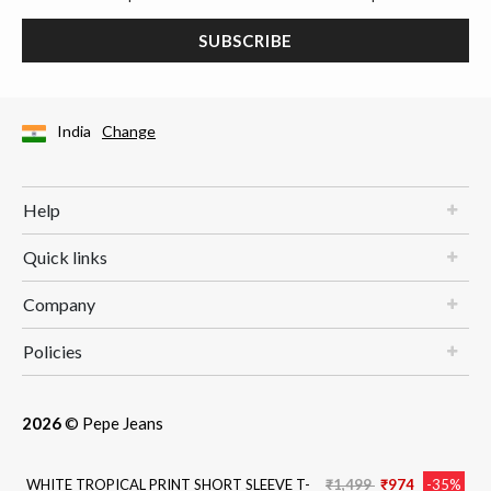
SUBSCRIBE
India
Change
Help
Quick links
Company
Policies
2026
© Pepe Jeans
Price reduced from
to
WHITE TROPICAL PRINT SHORT SLEEVE T-
₹1,499
₹974
-35%