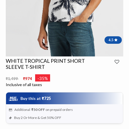
4.5
WHITE TROPICAL PRINT SHORT
SLEEVE T-SHIRT
Price reduced from
to
-35%
₹1,499
₹974
Inclusive of all taxes
Buy this at
₹725
Additional
₹50
OFF
on prepaid orders
Buy 2 Or More & Get 50% OFF