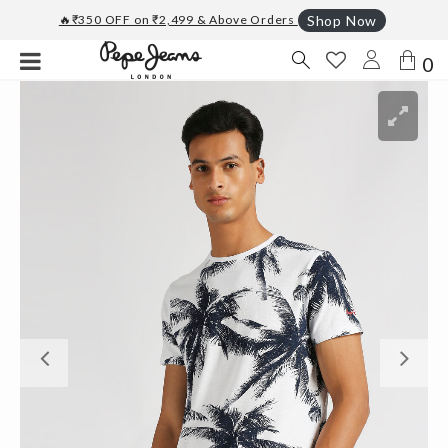
🔥₹350 OFF on ₹2,499 & Above Orders
Shop Now
0
Previous
Ne