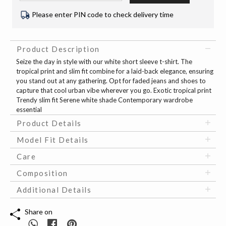
Please enter PIN code to check delivery time
Product Description
Seize the day in style with our white short sleeve t-shirt. The
tropical print and slim fit combine for a laid-back elegance, ensuring
you stand out at any gathering. Opt for faded jeans and shoes to
capture that cool urban vibe wherever you go. Exotic tropical print
Trendy slim fit Serene white shade Contemporary wardrobe
essential
Product Details
Model Fit Details
Care
Composition
Additional Details
Share on