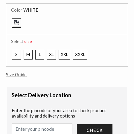
Color
WHITE
selected
Select
size
S
M
L
XL
XXL
XXXL
Size Guide
Select Delivery Location
Enter the pincode of your area to check product
availability and delivery options
CHECK