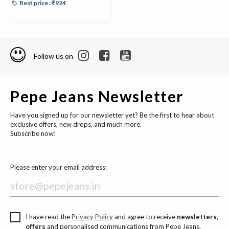
Best price : ₹924
Follow us on
Pepe Jeans Newsletter
Have you signed up for our newsletter yet? Be the first to hear about
exclusive offers, new drops, and much more.
Subscribe now!
Please enter your email address:
I have read the
Privacy Policy
and agree to receive
newsletters,
offers
and personalised communications from Pepe Jeans.