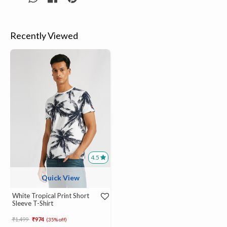
Recently Viewed
4.5
Quick View
White Tropical Print Short
Sleeve T-Shirt
Price reduced from
to
₹1,499
₹974
(35% off)